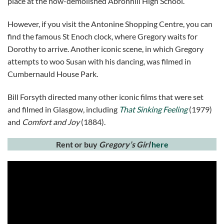
place at the now-demolished Abronhill High School.
However, if you visit the Antonine Shopping Centre, you can
find the famous St Enoch clock, where Gregory waits for
Dorothy to arrive. Another iconic scene, in which Gregory
attempts to woo Susan with his dancing, was filmed in
Cumbernauld House Park.
Bill Forsyth directed many other iconic films that were set
and filmed in Glasgow, including
That Sinking Feeling
(1979)
and
Comfort and Joy
(1884).
Rent or buy
Gregory’s Girl
here