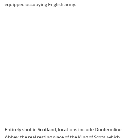
equipped occupying English army.
Entirely shot in Scotland, locations include Dunfermline
Abbey, the real resting place of the King of Scots, which