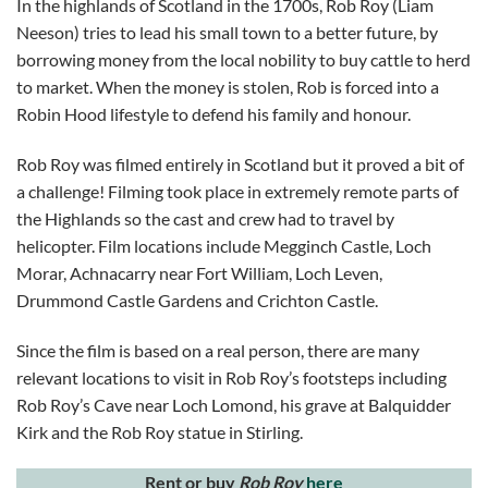
In the highlands of Scotland in the 1700s, Rob Roy (Liam
Neeson) tries to lead his small town to a better future, by
borrowing money from the local nobility to buy cattle to herd
to market. When the money is stolen, Rob is forced into a
Robin Hood lifestyle to defend his family and honour.
Rob Roy was filmed entirely in Scotland but it proved a bit of
a challenge! Filming took place in extremely remote parts of
the Highlands so the cast and crew had to travel by
helicopter. Film locations include Megginch Castle, Loch
Morar, Achnacarry near Fort William, Loch Leven,
Drummond Castle Gardens and Crichton Castle.
Since the film is based on a real person, there are many
relevant locations to visit in Rob Roy’s footsteps including
Rob Roy’s Cave near Loch Lomond, his grave at Balquidder
Kirk and the Rob Roy statue in Stirling.
Rent or buy
Rob Roy
here