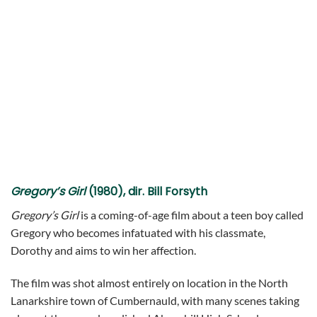
Gregory’s Girl
(1980), dir. Bill Forsyth
Gregory’s Girl
is a coming-of-age film about a teen boy called
Gregory who becomes infatuated with his classmate,
Dorothy and aims to win her affection.
The film was shot almost entirely on location in the North
Lanarkshire town of Cumbernauld, with many scenes taking