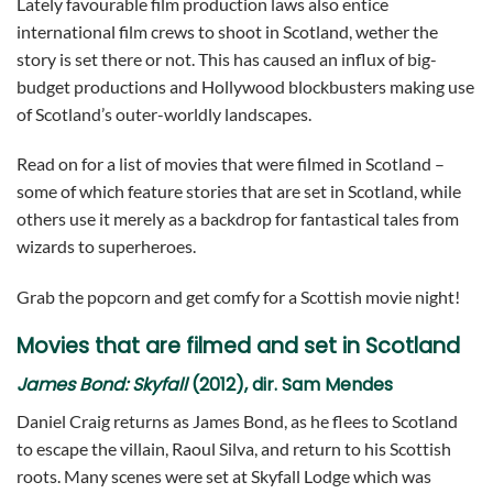
Lately favourable film production laws also entice
international film crews to shoot in Scotland, wether the
story is set there or not. This has caused an influx of big-
budget productions and Hollywood blockbusters making use
of Scotland’s outer-worldly landscapes.
Read on for a list of movies that were filmed in Scotland –
some of which feature stories that are set in Scotland, while
others use it merely as a backdrop for fantastical tales from
wizards to superheroes.
Grab the popcorn and get comfy for a Scottish movie night!
Movies that are filmed and set in Scotland
James Bond:
Skyfall
(2012), dir. Sam Mendes
Daniel Craig returns as James Bond, as he flees to Scotland
to escape the villain, Raoul Silva, and return to his Scottish
roots. Many scenes were set at Skyfall Lodge which was