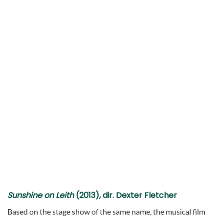
Sunshine on Leith
(2013), dir. Dexter Fletcher
Based on the stage show of the same name, the musical film