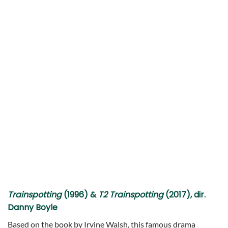
Trainspotting
(1996) &
T2 Trainspotting
(2017), dir.
Danny Boyle
Based on the book by Irvine Walsh, this famous drama