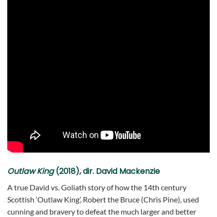
Outlaw King
(2018), dir. David Mackenzie
A true David vs. Goliath story of how the 14th century
Scottish ‘Outlaw King’, Robert the Bruce (Chris Pine), used
cunning and bravery to defeat the much larger and better