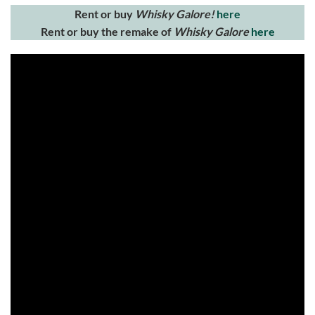
Rent or buy
Whisky Galore!
here
Rent or buy the remake of
Whisky Galore
here