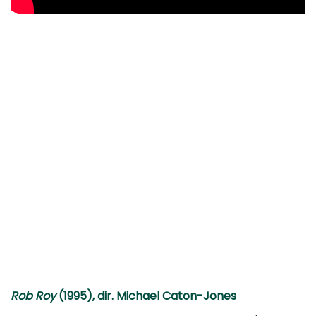
Rob Roy
(1995), dir. Michael Caton-Jones