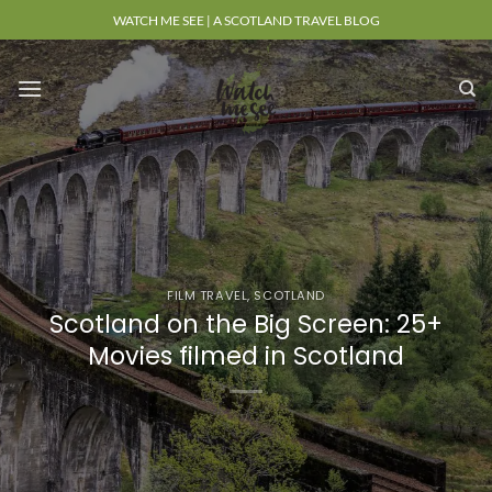
Skip
WATCH ME SEE | A SCOTLAND TRAVEL BLOG
to
content
FILM TRAVEL
,
SCOTLAND
Scotland on the Big Screen: 25+
Movies filmed in Scotland