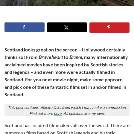
Scotland looks great on the screen – Hollywood certainly
thinks so! From
Braveheart
to
Brave
, many internationally
acclaimed movies have been inspired by Scottish stories
and legends – and even more were actually filmed in
Scotland. For you next movie night, make some popcorn
and pick one of these fantastic films set in and/or filmed in
Scotland.
This post contains affiliate links from which I may make a commission.
Find out more
here
. All opinions are my own.
Scotland has inspired filmmakers all over the world. There are
numerous films based on Scottish legends and historic