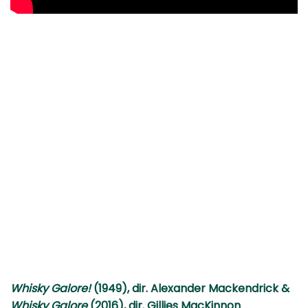
Whisky Galore!
(1949), dir. Alexander Mackendrick &
Whisky Galore
(2016), dir. Gillies MacKinnon