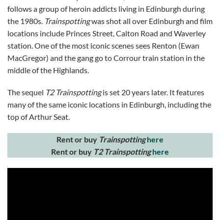
follows a group of heroin addicts living in Edinburgh during
the 1980s.
Trainspotting
was shot all over Edinburgh and film
locations include Princes Street, Calton Road and Waverley
station. One of the most iconic scenes sees Renton (Ewan
MacGregor) and the gang go to Corrour train station in the
middle of the Highlands.
The sequel
T2 Trainspotting
is set 20 years later. It features
many of the same iconic locations in Edinburgh, including the
top of Arthur Seat.
Rent or buy
Trainspotting
here
Rent or buy
T2 Trainspotting
here