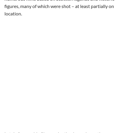
figures, many of which were shot – at least partially on
location.