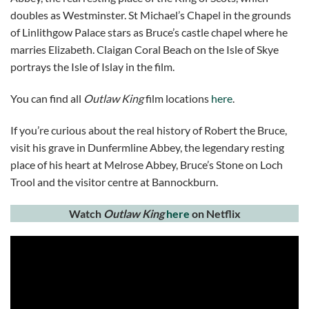
doubles as Westminster. St Michael’s Chapel in the grounds
of Linlithgow Palace stars as Bruce’s castle chapel where he
marries Elizabeth. Claigan Coral Beach on the Isle of Skye
portrays the Isle of Islay in the film.
You can find all
Outlaw King
film locations
here
.
If you’re curious about the real history of Robert the Bruce,
visit his grave in Dunfermline Abbey, the legendary resting
place of his heart at Melrose Abbey, Bruce’s Stone on Loch
Trool and the visitor centre at Bannockburn.
Watch
Outlaw King
here
on Netflix