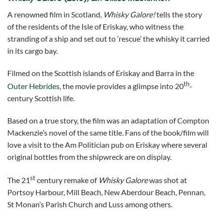
A renowned film in Scotland,
Whisky Galore!
tells the story
of the residents of the Isle of Eriskay, who witness the
stranding of a ship and set out to ‘rescue’ the whisky it carried
in its cargo bay.
Filmed on the Scottish islands of Eriskay and Barra in the
th
Outer Hebrides
, the movie provides a glimpse into 20
-
century Scottish life.
Based on a true story, the film was an adaptation of Compton
Mackenzie’s novel of the same title. Fans of the book/film will
love a visit to the Am Politician pub on Eriskay where several
original bottles from the shipwreck are on display.
st
The 21
century remake of
Whisky Galore
was shot at
Portsoy Harbour, Mill Beach, New Aberdour Beach, Pennan,
St Monan’s Parish Church and Luss among others.