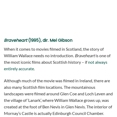
Braveheart
(1995), dir. Mel Gibson
When it comes to movies filmed in Scotland, the story of
William Wallace needs no introduction.
Braveheart
is one of
the most iconic films about Scottish history – if
not always
entirely accurate
.
Although much of the movie was filmed in Ireland, there are
also many Scottish film locations. The mountainous
landscapes were filmed around Glen Coe and Loch Leven and
the village of ‘Lanark’, where William Wallace grows up, was
created at the foot of Ben Nevis in Glen Nevis. The interior of
Mornay’s Castle is actually Edinburgh Council Chamber.