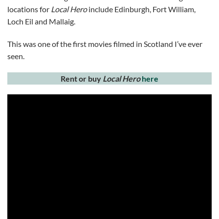
locations for
Local Hero
include Edinburgh, Fort William,
Loch Eil and Mallaig.
This was one of the first movies filmed in Scotland I’ve ever
seen.
Rent or buy
Local Hero
here