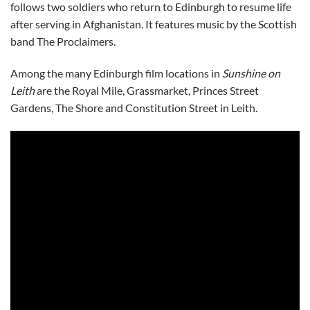
follows two soldiers who return to Edinburgh to resume life
after serving in Afghanistan. It features music by the Scottish
band The Proclaimers.
Among the many Edinburgh film locations in
Sunshine on
Leith
are the Royal Mile, Grassmarket, Princes Street
Gardens, The Shore and Constitution Street in Leith.