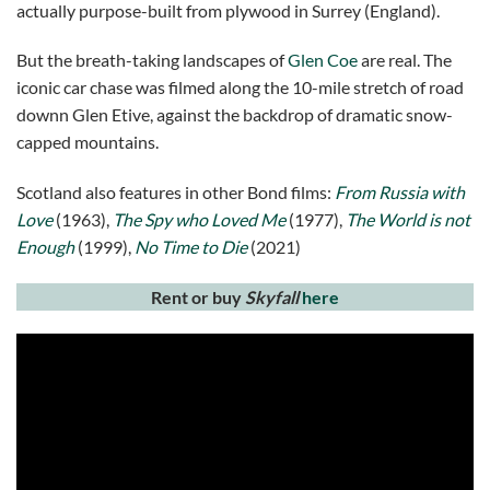
actually purpose-built from plywood in Surrey (England).
But the breath-taking landscapes of
Glen Coe
are real. The
iconic car chase was filmed along the 10-mile stretch of road
downn Glen Etive, against the backdrop of dramatic snow-
capped mountains.
Scotland also features in other Bond films:
From Russia with
Love
(1963),
The Spy who Loved Me
(1977),
The World is not
Enough
(1999),
No Time to Die
(2021)
Rent or buy
Skyfall
here