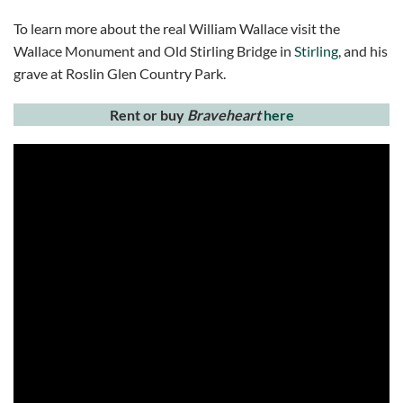
To learn more about the real William Wallace visit the
Wallace Monument and Old Stirling Bridge in
Stirling
, and his
grave at Roslin Glen Country Park.
Rent or buy
Braveheart
here