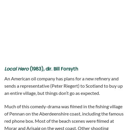
Local Hero
(1983), dir. Bill Forsyth
An American oil company has plans for a new refinery and
sends a representative (Peter Riegert) to Scotland to buy up
an entire village, but things don’t go as expected.
Much of this comedy-drama was filmed in the fishing village
of Pennan on the Aberdeenshire coast, including the famous
red phone box. Most of the beach scenes were filmed at
Morar and Arisaig on the west coast. Other shooting