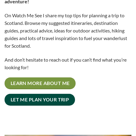
adventure!
On Watch Me See I share my top tips for planning a trip to
Scotland. Browse my suggested itineraries, destination
guides, practical advice, ideas for outdoor activities, hiking
guides and lots of travel inspiration to fuel your wanderlust
for Scotland.
And don’t hesitate to reach out if you can’t find what you’re
looking for!
LEARN MORE ABOUT ME
LET ME PLAN YOUR TRIP