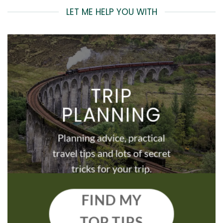
LET ME HELP YOU WITH
TRIP
PLANNING
Planning advice, practical
travel tips and lots of secret
tricks for your trip.
FIND MY
TOP TIPS