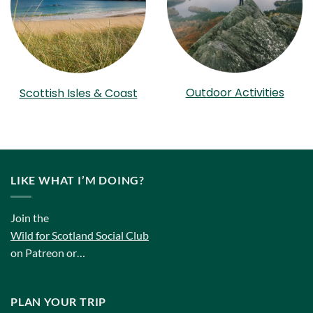
Outdoor Activities
Scottish Isles & Coast
LIKE WHAT I’M DOING?
Join the
Wild for Scotland Social Club
on Patreon or…
PLAN YOUR TRIP