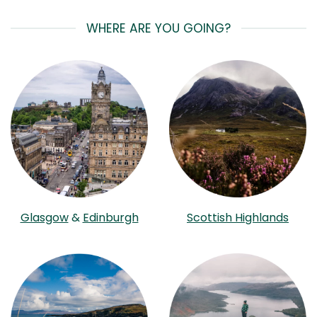
WHERE ARE YOU GOING?
Glasgow
&
Edinburgh
Scottish Highlands