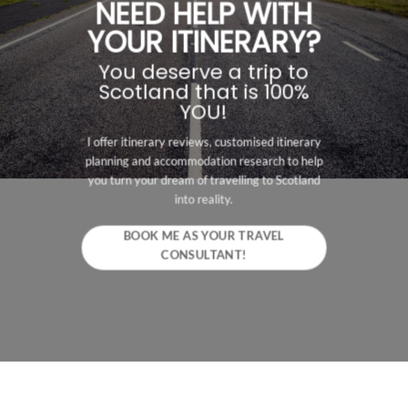
NEED HELP WITH
YOUR ITINERARY?
You deserve a trip to
Scotland that is 100%
YOU!
I offer itinerary reviews, customised itinerary
planning and accommodation research to help
you turn your dream of travelling to Scotland
into reality.
BOOK ME AS YOUR TRAVEL
CONSULTANT!