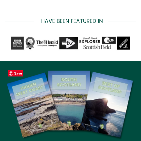
I HAVE BEEN FEATURED IN
Save