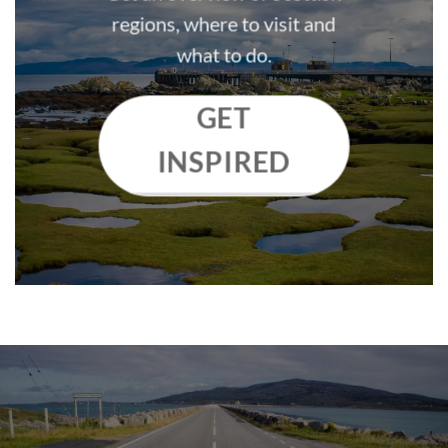
regions, where to visit and
what to do.
GET
INSPIRED