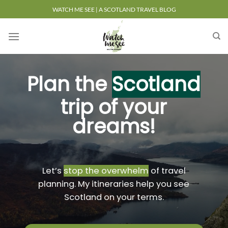
Skip
WATCH ME SEE | A SCOTLAND TRAVEL BLOG
to
content
Plan the
Scotland
trip of your
dreams!
Let’s
stop the overwhelm
of travel
planning. My itineraries help you see
Scotland on your terms.