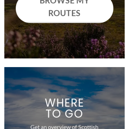
BROWSE MY
ROUTES
WHERE
TO GO
Get an overview of Scottish