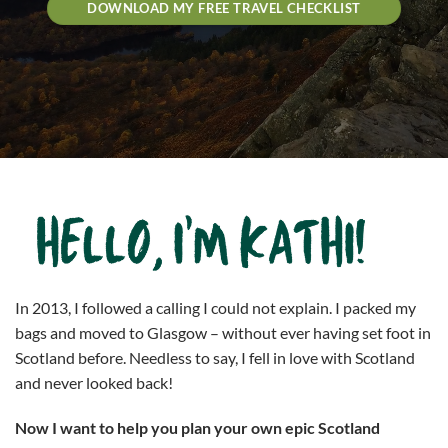
DOWNLOAD MY FREE TRAVEL CHECKLIST
In 2013, I followed a calling I could not explain. I packed my
bags and moved to Glasgow – without ever having set foot in
Scotland before. Needless to say, I fell in love with Scotland
and never looked back!
Now I want to help you plan your own epic Scotland