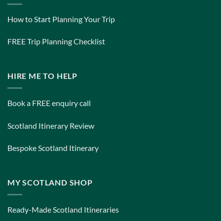
How to Start Planning Your Trip
FREE Trip Planning Checklist
HIRE ME TO HELP
Book a FREE enquiry call
Scotland Itinerary Review
Bespoke Scotland Itinerary
MY SCOTLAND SHOP
Ready-Made Scotland Itineraries