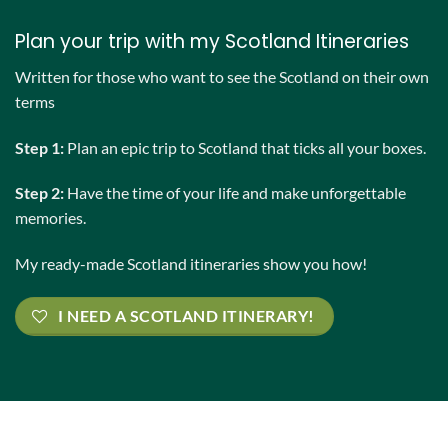
Plan your trip with my Scotland Itineraries
Written for those who want to see the Scotland on their own
terms
Step 1:
Plan an epic trip to Scotland that ticks all your boxes.
Step 2:
Have the time of your life and make unforgettable
memories.
My ready-made Scotland itineraries show you how!
I NEED A SCOTLAND ITINERARY!