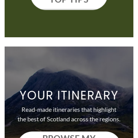
YOUR ITINERARY
Read-made itineraries that highlight
the best of Scotland across the regions.