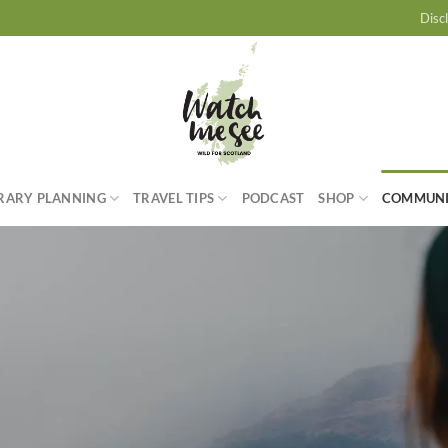
Disc
ERARY PLANNING
TRAVEL TIPS
PODCAST
SHOP
COMMUN