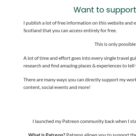
Want to support
I publish a lot of free information on this website and
Scotland that you can access entirely for free.
This is only possibl
A lot of time and effort goes into every single travel gu
research and find amazing places & experiences to tell
There are many ways you can directly support my work 
content, social events and more!
I launched my Patreon community back when I sta
What is Patreon?
Patreon allows you to support the