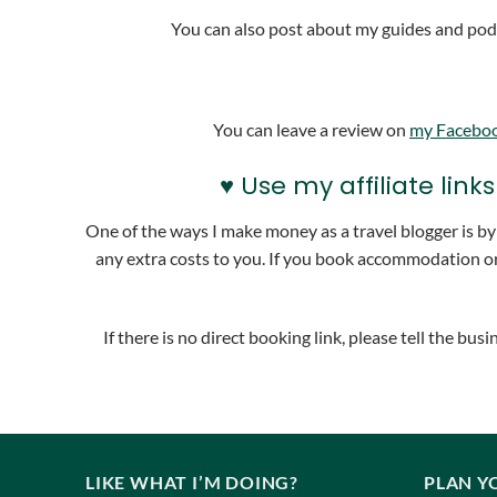
You can also post about my guides and podc
You can leave a review on
my Facebo
♥ Use my affiliate li
One of the ways I make money as a travel blogger is by u
any extra costs to you. If you book accommodation or
If there is no direct booking link, please tell the b
LIKE WHAT I’M DOING?
PLAN Y