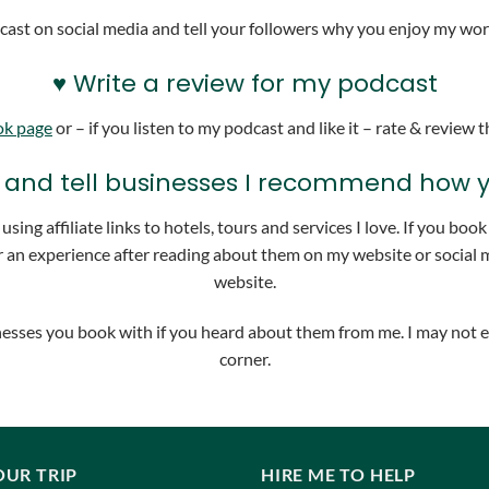
ast on social media and tell your followers why you enjoy my work.
♥ Write a review for my podcast
ok page
or – if you listen to my podcast and like it – rate & review
nks and tell businesses I recommend how
sing affiliate links to hotels, tours and services I love. If you bo
 an experience after reading about them on my website or social m
website.
usinesses you book with if you heard about them from me. I may not 
corner.
OUR TRIP
HIRE ME TO HELP