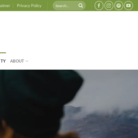
laimer
Privacy Policy
ITY
ABOUT