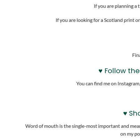
If you are planning a 
If you are looking for a Scotland print or
Fin
♥ Follow th
You can find me on Instagram
♥ Sh
Word of mouth is the single-most important and meanin
on my pod