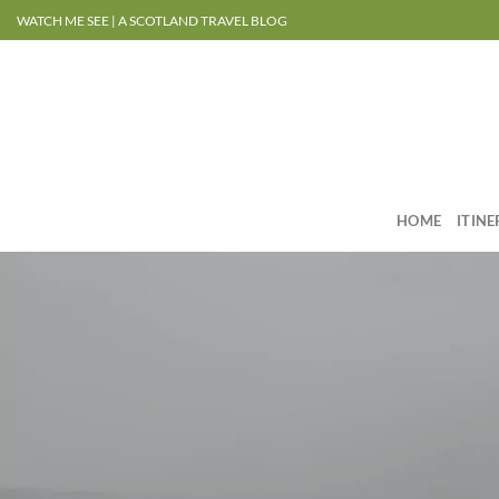
Skip
WATCH ME SEE | A SCOTLAND TRAVEL BLOG
to
content
HOME
ITIN