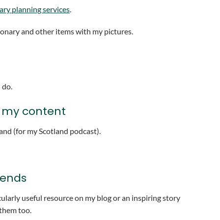
rary planning services
.
tionary and other items with my pictures.
 do.
h my content
nd (for my Scotland podcast).
iends
larly useful resource on my blog or an inspiring story
 them too.