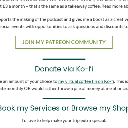
at £3 a month – that’s the same as a takeaway coffee. Read more a
rts the making of the podcast and gives me a boost as a creative.
social events with opportunities to ask questions and discounts t
JOIN MY PATREON COMMUNITY
Donate via Ko-fi
nate an amount of your choice to
my virtual coffee tin on Ko-fi
. This i
te monthly OR would rather throw a pile of money at me at once
Book my Services or Browse my Sho
I’d love to help make your trip extra special.