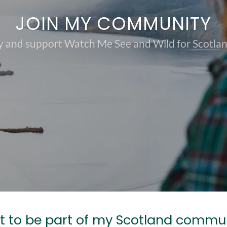
JOIN MY COMMUNITY
 and support Watch Me See and Wild for Scotland
 to be part of my Scotland commu