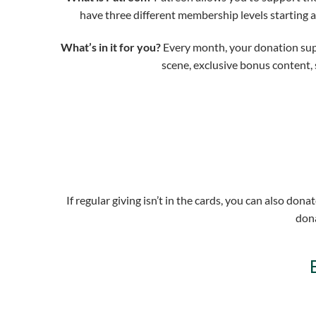
have three different membership levels starting 
What’s in it for you?
Every month, your donation suppo
scene, exclusive bonus content, 
If regular giving isn’t in the cards, you can also do
dona