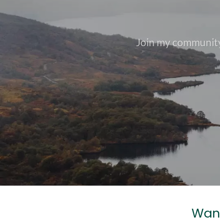
Join my community
Want