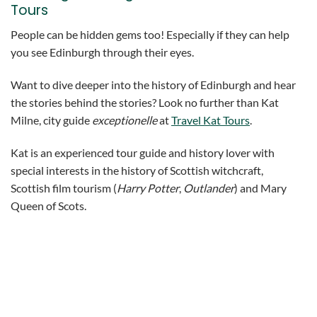
Tours
People can be hidden gems too! Especially if they can help
you see Edinburgh through their eyes.
Want to dive deeper into the history of Edinburgh and hear
the stories behind the stories? Look no further than Kat
Milne, city guide
exceptionelle
at
Travel Kat Tours
.
Kat is an experienced tour guide and history lover with
special interests in the history of Scottish witchcraft,
Scottish film tourism (
Harry Potter
,
Outlander
) and Mary
Queen of Scots.