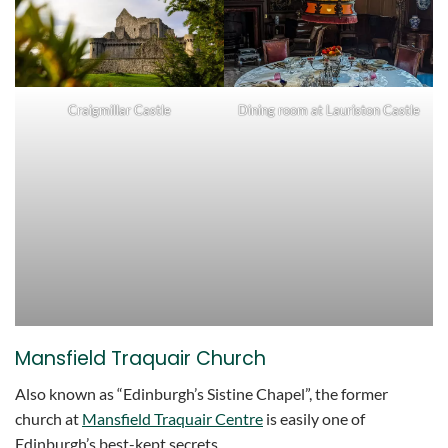
Craigmillar Castle
Dining room at Lauriston Castle
Mansfield Traquair Church
Also known as “Edinburgh’s Sistine Chapel”, the former
church at
Mansfield Traquair Centre
is easily one of
Edinburgh’s best-kept secrets.