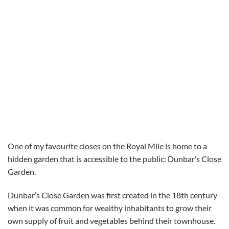
One of my favourite closes on the Royal Mile is home to a
hidden garden that is accessible to the public: Dunbar’s Close
Garden.
Dunbar’s Close Garden was first created in the 18th century
when it was common for wealthy inhabitants to grow their
own supply of fruit and vegetables behind their townhouse.