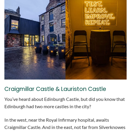
Craigmillar Castle & Lauriston Castle
You’ve heard about Edinburgh Castle, but did you know that
Edinburgh had two more castles in the city?
In the west, near the Royal Infirmary hospital, awaits
Craigmillar Castle. And in the east, not far from Silverknowes