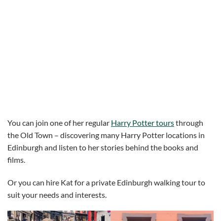
You can join one of her regular
Harry Potter tours
through
the Old Town – discovering many Harry Potter locations in
Edinburgh and listen to her stories behind the books and
films.
Or you can hire Kat for a private Edinburgh walking tour to
suit your needs and interests.