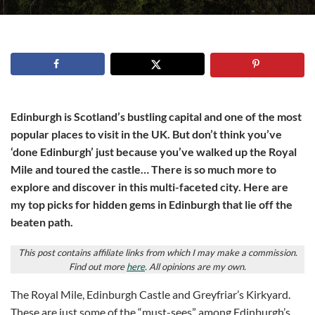
Edinburgh is Scotland’s bustling capital and one of the most
popular places to visit in the UK. But don’t think you’ve
‘done Edinburgh’ just because you’ve walked up the Royal
Mile and toured the castle… There is so much more to
explore and discover in this multi-faceted city. Here are
my top picks for hidden gems in Edinburgh that lie off the
beaten path.
This post contains affiliate links from which I may make a commission.
Find out more
here
. All opinions are my own.
The Royal Mile, Edinburgh Castle and Greyfriar’s Kirkyard.
These are just some of the “must-sees” among Edinburgh’s