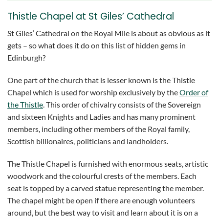
Thistle Chapel at St Giles’ Cathedral
St Giles’ Cathedral on the Royal Mile is about as obvious as it
gets – so what does it do on this list of hidden gems in
Edinburgh?
One part of the church that is lesser known is the Thistle
Chapel which is used for worship exclusively by the
Order of
the Thistle
. This order of chivalry consists of the Sovereign
and sixteen Knights and Ladies and has many prominent
members, including other members of the Royal family,
Scottish billionaires, politicians and landholders.
The Thistle Chapel is furnished with enormous seats, artistic
woodwork and the colourful crests of the members. Each
seat is topped by a carved statue representing the member.
The chapel might be open if there are enough volunteers
around, but the best way to visit and learn about it is on a