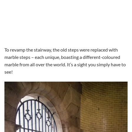
To revamp the stairway, the old steps were replaced with
marble steps – each unique, boasting a different-coloured
marble from all over the world. It’s a sight you simply have to
see!