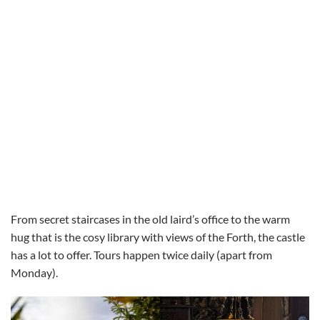
From secret staircases in the old laird’s office to the warm
hug that is the cosy library with views of the Forth, the castle
has a lot to offer. Tours happen twice daily (apart from
Monday).