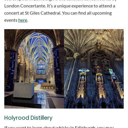
London Concertante. It’s a unique experience to attend a
concert at St Giles Cathedral. You can find all upcoming
events
here
.
Holyrood Distillery
If you want to learn about whisky in Edinburgh, you may