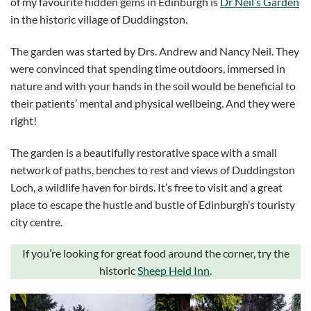
of my favourite hidden gems in Edinburgh is
Dr Neil’s Garden
in the historic village of Duddingston.
The garden was started by Drs. Andrew and Nancy Neil. They
were convinced that spending time outdoors, immersed in
nature and with your hands in the soil would be beneficial to
their patients’ mental and physical wellbeing. And they were
right!
The garden is a beautifully restorative space with a small
network of paths, benches to rest and views of Duddingston
Loch, a wildlife haven for birds. It’s free to visit and a great
place to escape the hustle and bustle of Edinburgh’s touristy
city centre.
If you’re looking for great food around the corner, try the
historic
Sheep Heid Inn
.