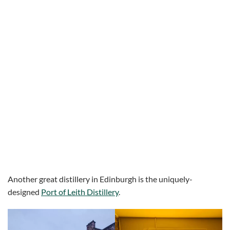
Another great distillery in Edinburgh is the uniquely-
designed
Port of Leith Distillery
.