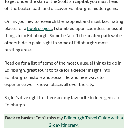
To get under the skin of the Scottish capital, you must head
off the beaten path and discover Edinburgh’s hidden gems.
On my journey to research the happiest and most fascinating
places for a
book project
, I stumbled upon countless unusual
things to in Edinburgh. Some lie far off the beaten path while
others hide in plain sight in some of Edinburgh’s most
bustling areas.
Read on for a list of some of the most unusual things to do in
Edinburgh, great tours to take for a deeper insight into
Edinburgh’s history and social life, and new ways to
experience well-known places all over the city.
So, let’s dive right in – here are my favourite hidden gems in
Edinburgh.
Back to basics:
Don’t miss my
Edinburgh Travel Guide with a
2-day itinerary
!