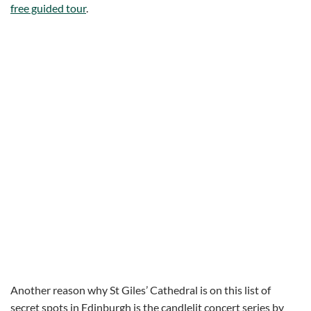
free guided tour
.
Another reason why St Giles’ Cathedral is on this list of
secret spots in Edinburgh is the candlelit concert series by