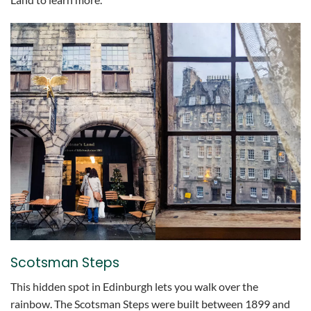
Scotsman Steps
This hidden spot in Edinburgh lets you walk over the
rainbow. The Scotsman Steps were built between 1899 and