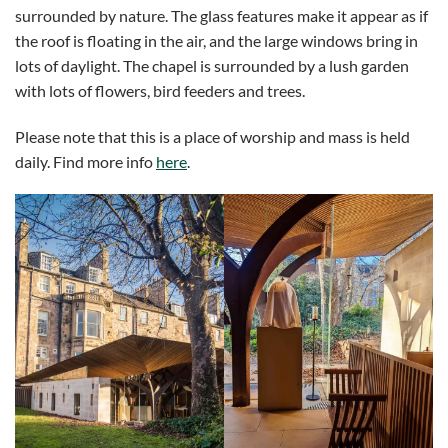
surrounded by nature. The glass features make it appear as if
the roof is floating in the air, and the large windows bring in
lots of daylight. The chapel is surrounded by a lush garden
with lots of flowers, bird feeders and trees.
Please note that this is a place of worship and mass is held
daily. Find more info
here
.