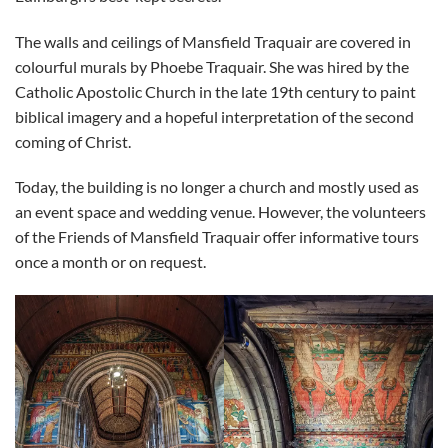
The walls and ceilings of Mansfield Traquair are covered in
colourful murals by Phoebe Traquair. She was hired by the
Catholic Apostolic Church in the late 19th century to paint
biblical imagery and a hopeful interpretation of the second
coming of Christ.
Today, the building is no longer a church and mostly used as
an event space and wedding venue. However, the volunteers
of the Friends of Mansfield Traquair offer informative tours
once a month or on request.