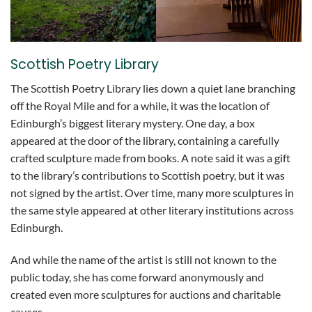
Scottish Poetry Library
The Scottish Poetry Library lies down a quiet lane branching
off the Royal Mile and for a while, it was the location of
Edinburgh’s biggest literary mystery. One day, a box
appeared at the door of the library, containing a carefully
crafted sculpture made from books. A note said it was a gift
to the library’s contributions to Scottish poetry, but it was
not signed by the artist. Over time, many more sculptures in
the same style appeared at other literary institutions across
Edinburgh.
And while the name of the artist is still not known to the
public today, she has come forward anonymously and
created even more sculptures for auctions and charitable
causes.