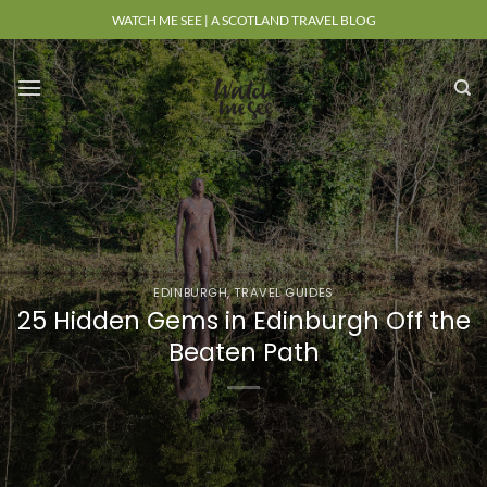
Skip
WATCH ME SEE | A SCOTLAND TRAVEL BLOG
to
content
EDINBURGH
,
TRAVEL GUIDES
25 Hidden Gems in Edinburgh Off the
Beaten Path