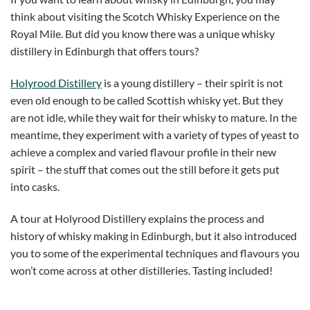
think about visiting the Scotch Whisky Experience on the
Royal Mile. But did you know there was a unique whisky
distillery in Edinburgh that offers tours?
Holyrood Distillery
is a young distillery – their spirit is not
even old enough to be called Scottish whisky yet. But they
are not idle, while they wait for their whisky to mature. In the
meantime, they experiment with a variety of types of yeast to
achieve a complex and varied flavour profile in their new
spirit – the stuff that comes out the still before it gets put
into casks.
A tour at Holyrood Distillery explains the process and
history of whisky making in Edinburgh, but it also introduced
you to some of the experimental techniques and flavours you
won’t come across at other distilleries. Tasting included!