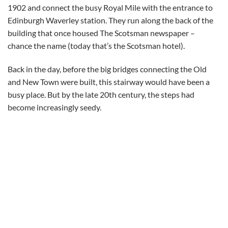
1902 and connect the busy Royal Mile with the entrance to
Edinburgh Waverley station. They run along the back of the
building that once housed The Scotsman newspaper –
chance the name (today that’s the Scotsman hotel).
Back in the day, before the big bridges connecting the Old
and New Town were built, this stairway would have been a
busy place. But by the late 20th century, the steps had
become increasingly seedy.