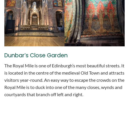
Dunbar’s Close Garden
The Royal Mile is one of Edinburgh’s most beautiful streets. It
is located in the centre of the medieval Old Town and attracts
visitors year-round. An easy way to escape the crowds on the
Royal Mile is to duck into one of the many closes, wynds and
courtyards that branch off left and right.