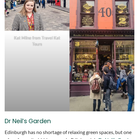
Kat Milne from Travel Kat
Tours
Dr Neil’s Garden
Edinburgh has no shortage of relaxing green spaces, but one