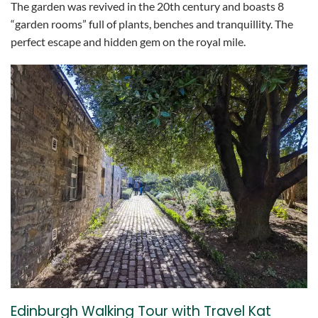
The garden was revived in the 20th century and boasts 8
“garden rooms” full of plants, benches and tranquillity. The
perfect escape and hidden gem on the royal mile.
Edinburgh Walking Tour with Travel Kat