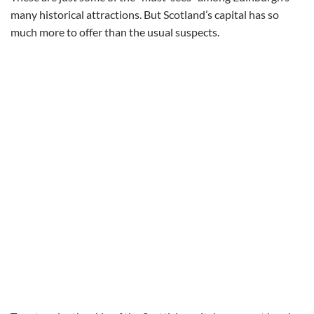
many historical attractions. But Scotland’s capital has so
much more to offer than the usual suspects.