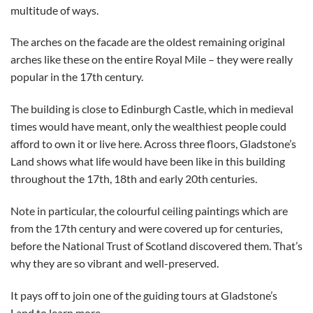
multitude of ways.
The arches on the facade are the oldest remaining original
arches like these on the entire Royal Mile – they were really
popular in the 17th century.
The building is close to Edinburgh Castle, which in medieval
times would have meant, only the wealthiest people could
afford to own it or live here. Across three floors, Gladstone’s
Land shows what life would have been like in this building
throughout the 17th, 18th and early 20th centuries.
Note in particular, the colourful ceiling paintings which are
from the 17th century and were covered up for centuries,
before the National Trust of Scotland discovered them. That’s
why they are so vibrant and well-preserved.
It pays off to join one of the guiding tours at Gladstone’s
Land to learn more.