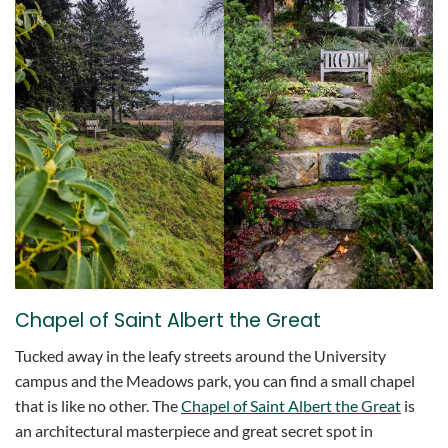
Chapel of Saint Albert the Great
Tucked away in the leafy streets around the University
campus and the Meadows park, you can find a small chapel
that is like no other. The
Chapel of Saint Albert the Great
is
an architectural masterpiece and great secret spot in