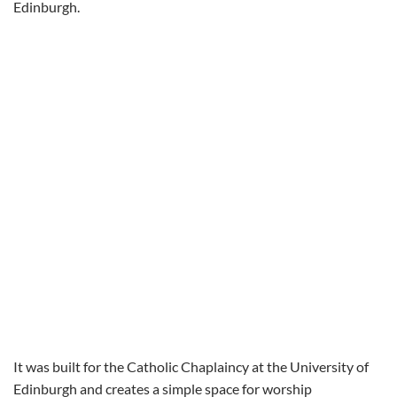
Edinburgh.
It was built for the Catholic Chaplaincy at the University of
Edinburgh and creates a simple space for worship