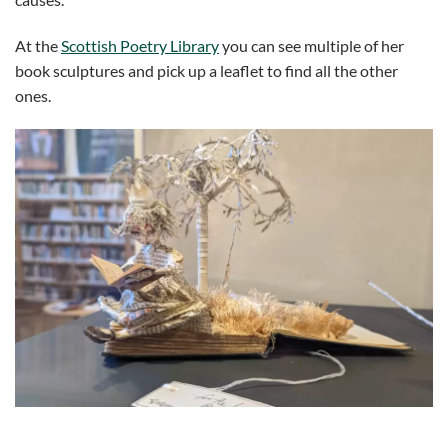
At the
Scottish Poetry Library
you can see multiple of her
book sculptures and pick up a leaflet to find all the other
ones.