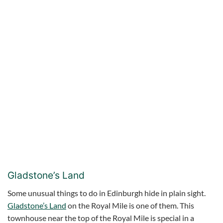
Gladstone’s Land
Some unusual things to do in Edinburgh hide in plain sight.
Gladstone’s Land
on the Royal Mile is one of them. This
townhouse near the top of the Royal Mile is special in a