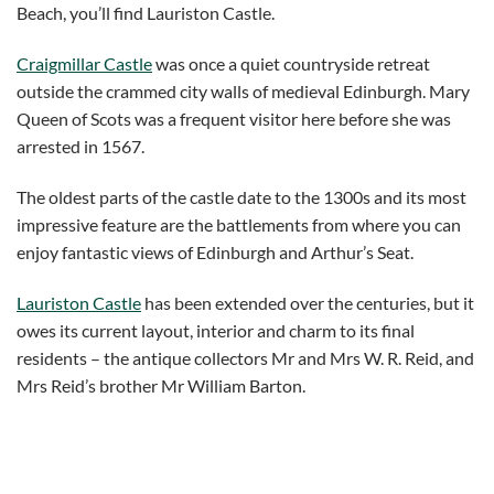
Beach, you’ll find Lauriston Castle.
Craigmillar Castle
was once a quiet countryside retreat
outside the crammed city walls of medieval Edinburgh. Mary
Queen of Scots was a frequent visitor here before she was
arrested in 1567.
The oldest parts of the castle date to the 1300s and its most
impressive feature are the battlements from where you can
enjoy fantastic views of Edinburgh and Arthur’s Seat.
Lauriston Castle
has been extended over the centuries, but it
owes its current layout, interior and charm to its final
residents – the antique collectors Mr and Mrs W. R. Reid, and
Mrs Reid’s brother Mr William Barton.