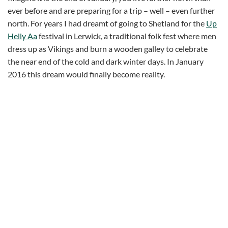
ever before and are preparing for a trip – well – even further
north. For years I had dreamt of going to Shetland for the
Up
Helly Aa
festival in Lerwick, a traditional folk fest where men
dress up as Vikings and burn a wooden galley to celebrate
the near end of the cold and dark winter days. In January
2016 this dream would finally become reality.