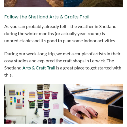
Follow the Shetland Arts & Crafts Trail
As you can probably already tell – the weather in Shetland
during the winter months (or actually year-round) is
unpredictable and it’s good to plan some indoor activities.
During our week-long trip, we met a couple of artists in their
cosy studios and explored the craft shops in Lerwick. The
Shetland
Arts & Craft Trail
is a great place to get started with
this.