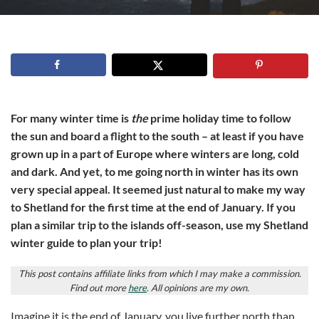
For many winter time is
the
prime holiday time to follow
the sun and board a flight to the south – at least if you have
grown up in a part of Europe where winters are long, cold
and dark. And yet, to me going north in winter has its own
very special appeal. It seemed just natural to make my way
to Shetland for the first time at the end of January. If you
plan a similar trip to the islands off-season, use my Shetland
winter guide to plan your trip!
This post contains affiliate links from which I may make a commission.
Find out more
here
. All opinions are my own.
Imagine it is the end of January, you live further north than