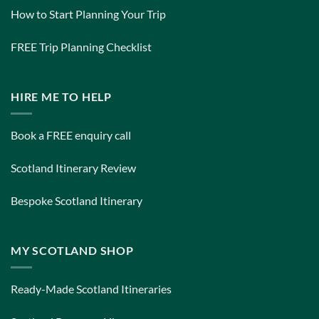
How to Start Planning Your Trip
FREE Trip Planning Checklist
HIRE ME TO HELP
Book a FREE enquiry call
Scotland Itinerary Review
Bespoke Scotland Itinerary
MY SCOTLAND SHOP
Ready-Made Scotland Itineraries