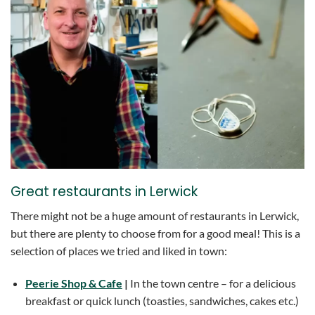
Great restaurants in Lerwick
There might not be a huge amount of restaurants in Lerwick,
but there are plenty to choose from for a good meal! This is a
selection of places we tried and liked in town:
Peerie Shop & Cafe
|
In the town centre – for a delicious
breakfast or quick lunch (toasties, sandwiches, cakes etc.)