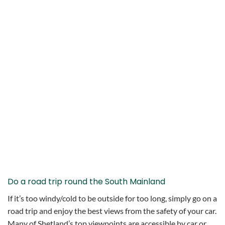
Do a road trip round the South Mainland
If it’s too windy/cold to be outside for too long, simply go on a
road trip and enjoy the best views from the safety of your car.
Many of Shetland’s top viewpoints are accessible by car or