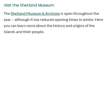
Visit the Shetland Museum
The
Shetland Museum & Archives
is open throughout the
year – although it has reduced opening times in winter. Here
you can learn more about the history and origins of the
islands and their people.