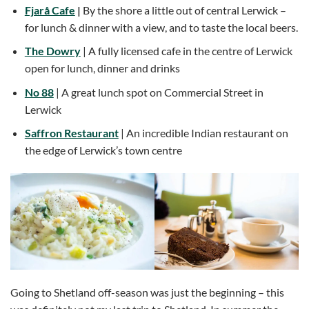
Fjarå Cafe
|
By the shore a little out of central Lerwick –
for lunch & dinner with a view, and to taste the local beers.
The Dowry
| A fully licensed cafe in the centre of Lerwick
open for lunch, dinner and drinks
No 88
| A great lunch spot on Commercial Street in
Lerwick
Saffron Restaurant
| An incredible Indian restaurant on
the edge of Lerwick’s town centre
Going to Shetland off-season was just the beginning – this