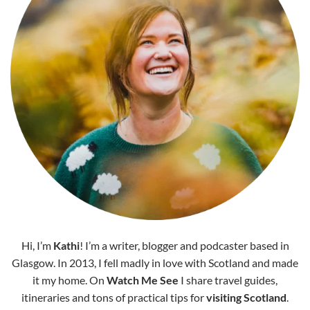
Hi, I’m
Kathi
! I’m a writer, blogger and podcaster based in
Glasgow. In 2013, I fell madly in love with Scotland and made
it my home. On
Watch Me See
I share travel guides,
itineraries and tons of practical tips for
visiting Scotland
.