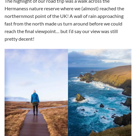
The highlight of our road trip was a walk across the
Hermaness nature reserve where we (almost) reached the
northernmost point of the UK! A wall of rain approaching
fast from the north made us turn around before we could
reach the final viewpoint… but I’d say our view was still
pretty decent!