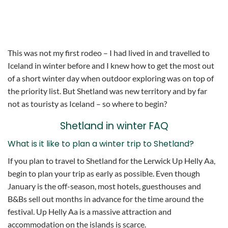
This was not my first rodeo – I had lived in and travelled to
Iceland in winter before and I knew how to get the most out
of a short winter day when outdoor exploring was on top of
the priority list. But Shetland was new territory and by far
not as touristy as Iceland – so where to begin?
Shetland in winter FAQ
What is it like to plan a winter trip to Shetland?
If you plan to travel to Shetland for the Lerwick Up Helly Aa,
begin to plan your trip as early as possible. Even though
January is the off-season, most hotels, guesthouses and
B&Bs sell out months in advance for the time around the
festival. Up Helly Aa is a massive attraction and
accommodation on the islands is scarce.