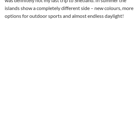
was definitely not my last trip to Shetland. In summer the
islands show a completely different side – new colours, more
options for outdoor sports and almost endless daylight!