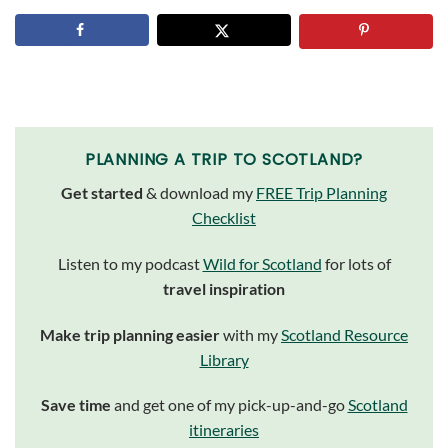
PLANNING A TRIP TO SCOTLAND?
Get started
& download my
FREE Trip Planning
Checklist
Listen to my podcast
Wild for Scotland
for lots of
travel inspiration
Make trip planning easier
with my
Scotland Resource
Library
Save time
and get one of my pick-up-and-go
Scotland
itineraries