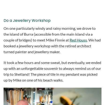
Do a Jewellery Workshop
On one particularly windy and rainy morning, we drove to
the island of Burra (accessible from the main island via a
couple of bridges) to meet Mike Finnie at
Red Houss
. We had
booked a jewellery workshop with the retired architect
turned painter and jewellery maker.
It took a few hours and some sweat, but eventually, we ended
up with an unforgettable souvenir to always remind us of our
trip to Shetland! The piece of tile in my pendant was picked
up by Mike on one of his beach walks.