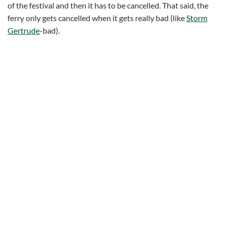
of the festival and then it has to be cancelled. That said, the
ferry only gets cancelled when it gets really bad (like
Storm
Gertrude
-bad).