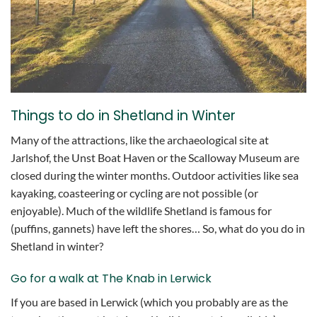
Things to do in Shetland in Winter
Many of the attractions, like the archaeological site at
Jarlshof, the Unst Boat Haven or the Scalloway Museum are
closed during the winter months. Outdoor activities like sea
kayaking, coasteering or cycling are not possible (or
enjoyable). Much of the wildlife Shetland is famous for
(puffins, gannets) have left the shores… So, what do you do in
Shetland in winter?
Go for a walk at The Knab in Lerwick
If you are based in Lerwick (which you probably are as the