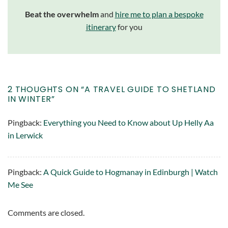
Beat the overwhelm
and
hire me to plan a bespoke
itinerary
for you
2 THOUGHTS ON “
A TRAVEL GUIDE TO SHETLAND
IN WINTER
”
Pingback:
Everything you Need to Know about Up Helly Aa
in Lerwick
Pingback:
A Quick Guide to Hogmanay in Edinburgh | Watch
Me See
Comments are closed.