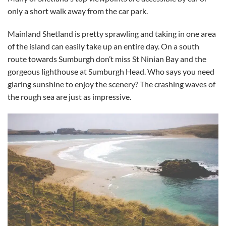
only a short walk away from the car park.
Mainland Shetland is pretty sprawling and taking in one area
of the island can easily take up an entire day. On a south
route towards Sumburgh don’t miss St Ninian Bay and the
gorgeous lighthouse at Sumburgh Head. Who says you need
glaring sunshine to enjoy the scenery? The crashing waves of
the rough sea are just as impressive.