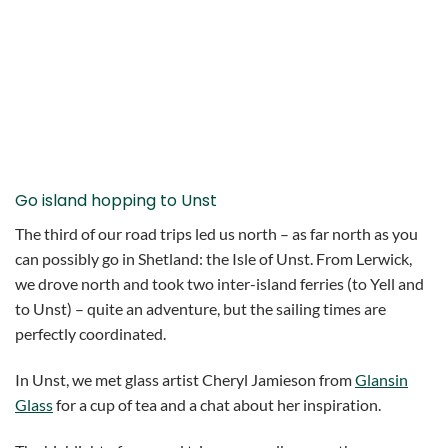
Go island hopping to Unst
The third of our road trips led us north – as far north as you
can possibly go in Shetland: the Isle of Unst. From Lerwick,
we drove north and took two inter-island ferries (to Yell and
to Unst) – quite an adventure, but the sailing times are
perfectly coordinated.
In Unst, we met glass artist Cheryl Jamieson from
Glansin
Glass
for a cup of tea and a chat about her inspiration.