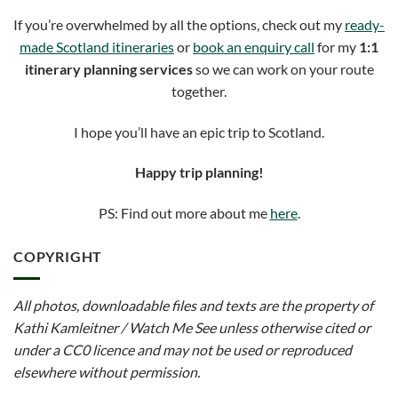
If you’re overwhelmed by all the options, check out my
ready-
made Scotland itineraries
or
book an enquiry call
for my
1:1
itinerary planning services
so we can work on your route
together.
I hope you’ll have an epic trip to Scotland.
Happy trip planning!
PS: Find out more about me
here
.
COPYRIGHT
All photos, downloadable files and texts are the property of
Kathi Kamleitner / Watch Me See unless otherwise cited or
under a CC0 licence and may not be used or reproduced
elsewhere without permission.