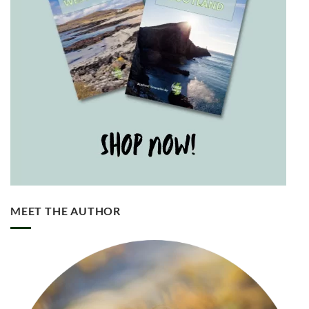
MEET THE AUTHOR