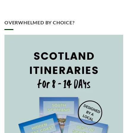
OVERWHELMED BY CHOICE?