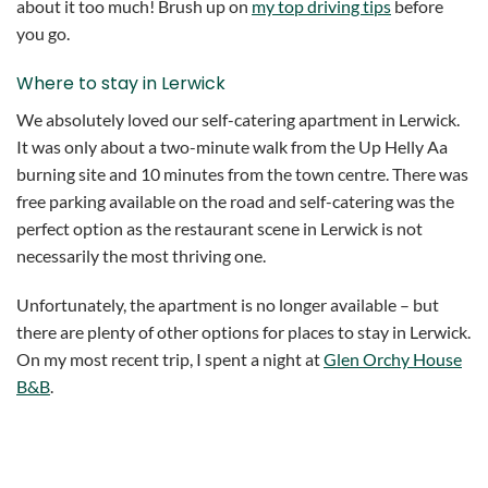
about it too much! Brush up on
my top driving tips
before
you go.
Where to stay in Lerwick
We absolutely loved our self-catering apartment in Lerwick.
It was only about a two-minute walk from the Up Helly Aa
burning site and 10 minutes from the town centre. There was
free parking available on the road and self-catering was the
perfect option as the restaurant scene in Lerwick is not
necessarily the most thriving one.
Unfortunately, the apartment is no longer available – but
there are plenty of other options for places to stay in Lerwick.
On my most recent trip, I spent a night at
Glen Orchy House
B&B
.