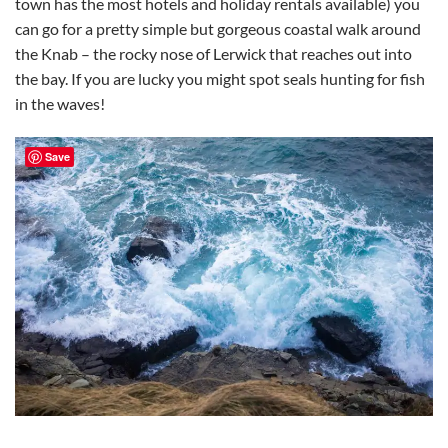
town has the most hotels and holiday rentals available) you
can go for a pretty simple but gorgeous coastal walk around
the Knab – the rocky nose of Lerwick that reaches out into
the bay. If you are lucky you might spot seals hunting for fish
in the waves!
Save