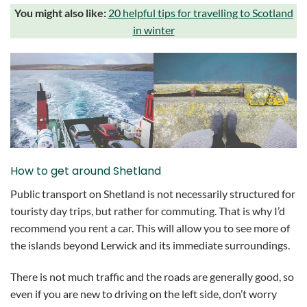
You might also like:
20 helpful tips for travelling to Scotland
in winter
How to get around Shetland
Public transport on Shetland is not necessarily structured for
touristy day trips, but rather for commuting. That is why I’d
recommend you rent a car. This will allow you to see more of
the islands beyond Lerwick and its immediate surroundings.
There is not much traffic and the roads are generally good, so
even if you are new to driving on the left side, don’t worry