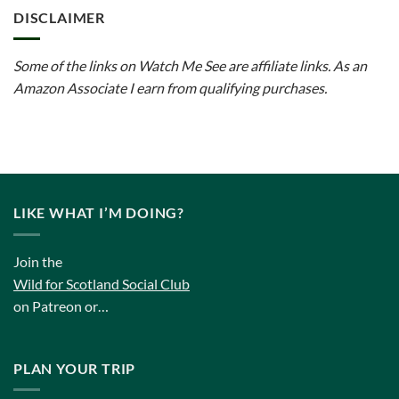
DISCLAIMER
Some of the links on Watch Me See are affiliate links. As an
Amazon Associate I earn from qualifying purchases.
LIKE WHAT I’M DOING?
Join the
Wild for Scotland Social Club
on Patreon or…
PLAN YOUR TRIP