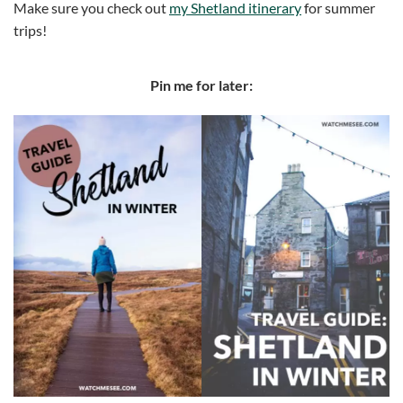
Make sure you check out
my Shetland itinerary
for summer
trips!
Pin me for later: