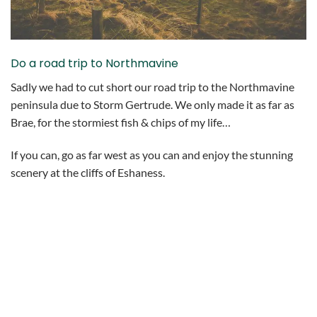
Do a road trip to Northmavine
Sadly we had to cut short our road trip to the Northmavine
peninsula due to Storm Gertrude. We only made it as far as
Brae, for the stormiest fish & chips of my life…
If you can, go as far west as you can and enjoy the stunning
scenery at the cliffs of Eshaness.