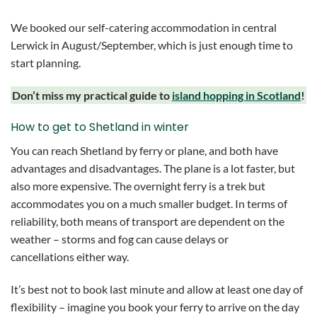
We booked our self-catering accommodation in central
Lerwick in August/September, which is just enough time to
start planning.
Don’t miss my practical guide to
island hopping in Scotland
!
How to get to Shetland in winter
You can reach Shetland by ferry or plane, and both have
advantages and disadvantages. The plane is a lot faster, but
also more expensive. The overnight ferry is a trek but
accommodates you on a much smaller budget. In terms of
reliability, both means of transport are dependent on the
weather – storms and fog can cause delays or
cancellations either way.
It’s best not to book last minute and allow at least one day of
flexibility – imagine you book your ferry to arrive on the day