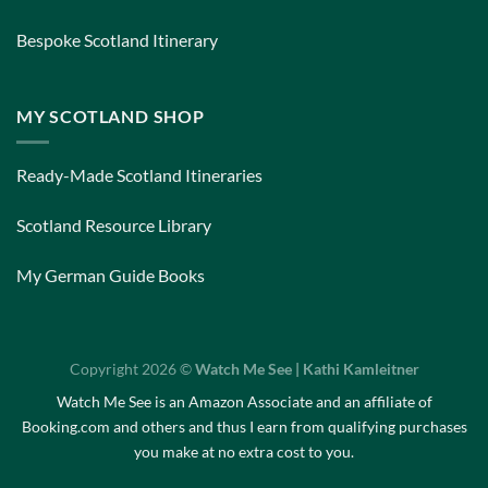
Bespoke Scotland Itinerary
MY SCOTLAND SHOP
Ready-Made Scotland Itineraries
Scotland Resource Library
My German Guide Books
Copyright 2026 ©
Watch Me See | Kathi Kamleitner
Watch Me See is an Amazon Associate and an affiliate of
Booking.com and others and thus I earn from qualifying purchases
you make at no extra cost to you.