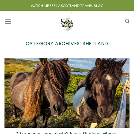
Skip
WATCH ME SEE | A SCOTLAND TRAVEL BLOG
to
content
CATEGORY ARCHIVES:
SHETLAND
10 Experiences you mustn’t leave Shetland without…