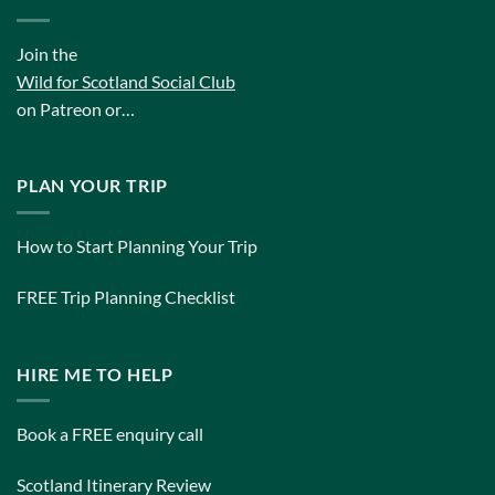
Join the
Wild for Scotland Social Club
on Patreon or…
PLAN YOUR TRIP
How to Start Planning Your Trip
FREE Trip Planning Checklist
HIRE ME TO HELP
Book a FREE enquiry call
Scotland Itinerary Review