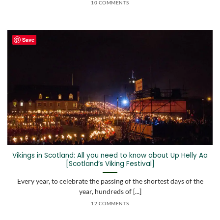
10 COMMENTS
Save
Vikings in Scotland: All you need to know about Up Helly Aa
[Scotland’s Viking Festival]
Every year, to celebrate the passing of the shortest days of the
year, hundreds of [...]
12 COMMENTS