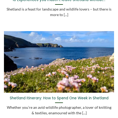
Shetland is a feast for landscape and wildlife lovers – but there is
more to [...]
Shetland Itinerary: How to Spend One Week in Shetland
Whether you’re an avid wildlife photographer, a lover of knitting
& textiles, enamoured with the [...]