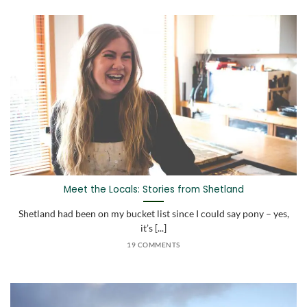
Meet the Locals: Stories from Shetland
Shetland had been on my bucket list since I could say pony – yes,
it’s [...]
19 COMMENTS