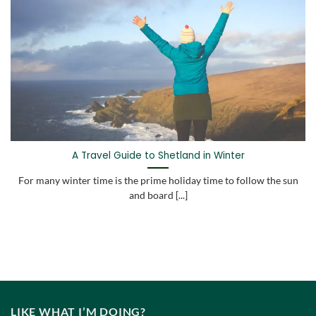
A Travel Guide to Shetland in Winter
For many winter time is the prime holiday time to follow the sun
and board [...]
LIKE WHAT I’M DOING?