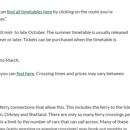
 can
find all timetables here
by clicking on the route you’re
es”.
il mid- to late October. The summer timetable is usually released
er or later. Tickets can be purchased when the timetable is
 to March.
h you can
find here
. Crossing times and prices may vary between
 ferry connections that allow this. This includes the ferry to the Isl
rran, Orkney and Shetland. There are only so many ferry crossings pe
 a limit to the number of cars that can sail across. Many of these
imes (early morning or evening crossings) may book out months in