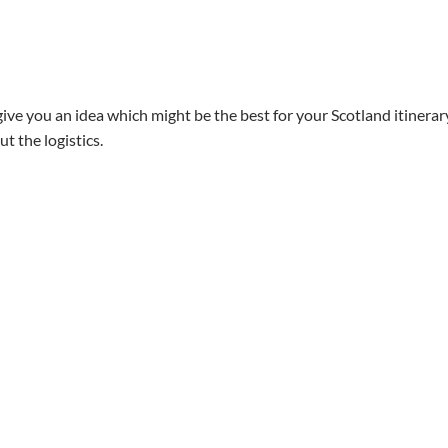
give you an idea which might be the best for your Scotland itinerar
t the logistics.