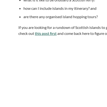
how can I include islands in my itinerary? and
are there any organised island hopping tours?
If you are looking for a rundown of Scottish islands to 
check out
this post first
and come back here to figure ou