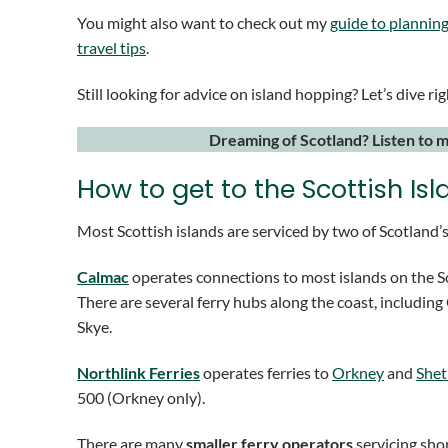
You might also want to check out my
guide to planning
travel tips
.
Still looking for advice on island hopping? Let’s dive rig
Dreaming of Scotland? Listen to 
How to get to the Scottish Is
Most Scottish islands are serviced by two of Scotland’s
Calmac
operates connections to most islands on the Sc
There are several ferry hubs along the coast, includin
Skye.
Northlink Ferries
operates ferries to
Orkney
and
Shet
500 (Orkney only).
There are many
smaller ferry operators
servicing shor