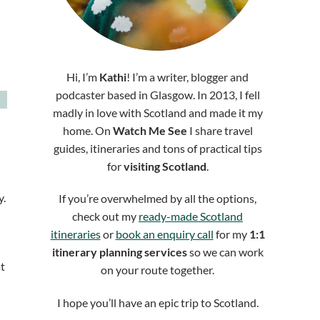
Hi, I’m
Kathi
! I’m a writer, blogger and
podcaster based in Glasgow. In 2013, I fell
madly in love with Scotland and made it my
home. On
Watch Me See
I share travel
guides, itineraries and tons of practical tips
for
visiting Scotland
.
y.
If you’re overwhelmed by all the options,
check out my
ready-made Scotland
itineraries
or
book an enquiry call
for my
1:1
itinerary planning services
so we can work
t
on your route together.
I hope you’ll have an epic trip to Scotland.