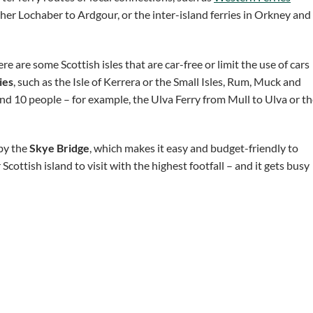
er Lochaber to Ardgour, or the inter-island ferries in Orkney and
re are some Scottish isles that are car-free or limit the use of cars
ies
, such as the Isle of Kerrera or the Small Isles, Rum, Muck and
ound 10 people – for example, the Ulva Ferry from Mull to Ulva or t
 by the
Skye Bridge
, which makes it easy and budget-friendly to
ottish island to visit with the highest footfall – and it gets busy