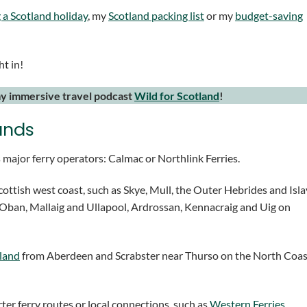
 a Scotland holiday
, my
Scotland packing list
or my
budget-saving
ht in!
my immersive travel podcast
Wild for Scotland
!
lands
 major ferry operators: Calmac or Northlink Ferries.
ottish west coast, such as Skye, Mull, the Outer Hebrides and Isla
g Oban, Mallaig and Ullapool, Ardrossan, Kennacraig and Uig on
land
from Aberdeen and Scrabster near Thurso on the North Coas
ter ferry routes or local connections, such as
Western Ferries