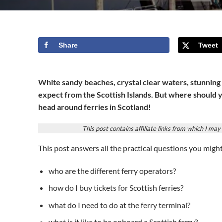
Share
Tweet
White sandy beaches, crystal clear waters, stunning
expect from the Scottish Islands. But where should 
head around ferries in Scotland!
This post contains affiliate links from which I m
This post answers all the practical questions you migh
who are the different ferry operators?
how do I buy tickets for Scottish ferries?
what do I need to do at the ferry terminal?
what is it like to be onboard a Scottish ferry?