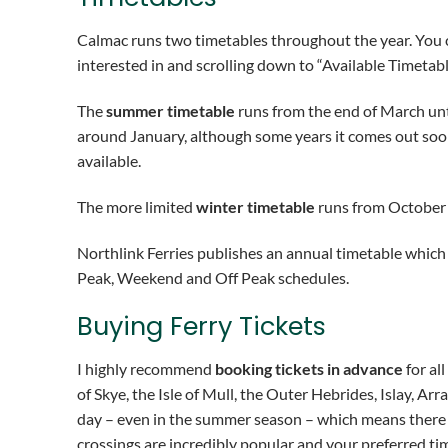
Calmac runs two timetables throughout the year. You
interested in and scrolling down to “Available Timetabl
The
summer timetable
runs from the end of March unt
around January, although some years it comes out soon
available.
The more limited
winter timetable
runs from October
Northlink Ferries publishes an annual timetable whic
Peak, Weekend and Off Peak schedules.
Buying Ferry Tickets
I highly recommend
booking tickets in advance
for all
of Skye, the Isle of Mull, the Outer Hebrides, Islay, A
day – even in the summer season – which means there is
crossings are incredibly popular and your preferred t