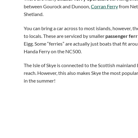
between Gourock and Dunoon,
Corran Ferry
from Neth
Shetland.
You can bring a car across to most islands, however, the
to locals. These are serviced by smaller
passenger ferr
Eigg. Some “ferries” are actually just boats that fit ar
Handa Ferry on the NC500.
The Isle of Skye is connected to the Scottish mainland
reach. However, this also makes Skye the most popular Sc
in the summer!