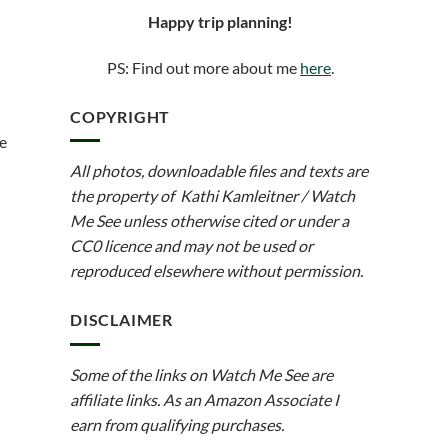
Happy trip planning!
PS: Find out more about me
here
.
COPYRIGHT
he
All photos, downloadable files and texts are
the property of Kathi Kamleitner / Watch
Me See unless otherwise cited or under a
CC0 licence and may not be used or
reproduced elsewhere without permission.
DISCLAIMER
Some of the links on Watch Me See are
affiliate links. As an Amazon Associate I
earn from qualifying purchases.