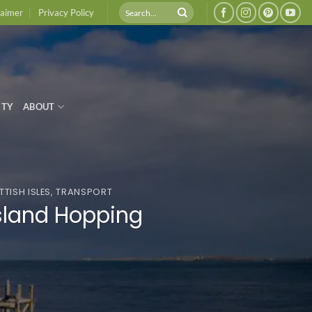
laimer
Privacy Policy
ITY
ABOUT
TISH ISLES
,
TRANSPORT
Island Hopping