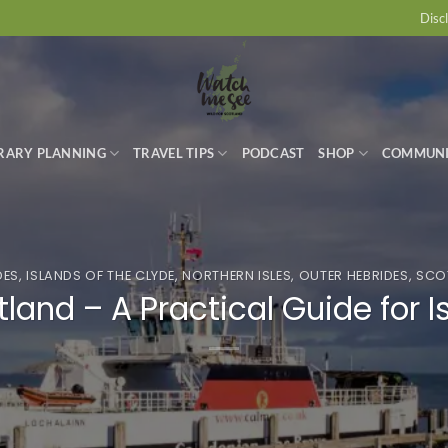
Disc
ERARY PLANNING
TRAVEL TIPS
PODCAST
SHOP
COMMUN
DES
,
ISLANDS OF THE CLYDE
,
NORTHERN ISLES
,
OUTER HEBRIDES
,
SCOT
otland – A Practical Guide for 