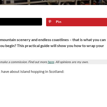
Pin
 mountain scenery and endless coastlines – that is what you can
you begin? This practical guide will show you how to wrap your
ay make a commission. Find out more
here
. All opinions are my own.
t have about island hopping in Scotland: