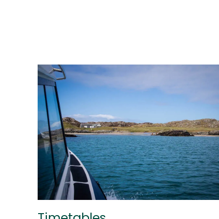
Timetables