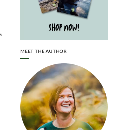
y,
MEET THE AUTHOR