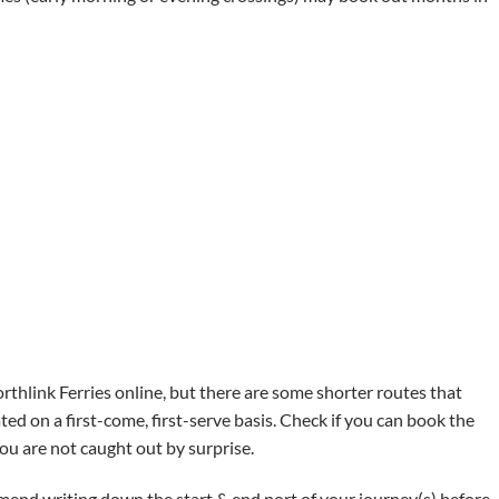
rthlink Ferries online, but there are some shorter routes that
ed on a first-come, first-serve basis. Check if you can book the
you are not caught out by surprise.
mend writing down the start & end port of your journey(s) before