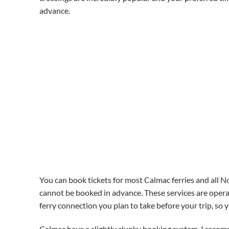
advance.
You can book tickets for most Calmac ferries and all No
cannot be booked in advance. These services are operat
ferry connection you plan to take before your trip, so 
Calmac have a slightly clunky booking system. I recom