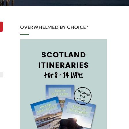
OVERWHELMED BY CHOICE?