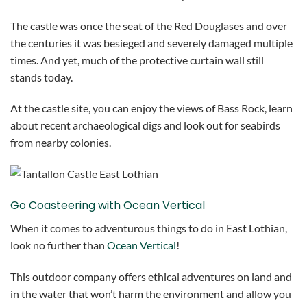
The castle was once the seat of the Red Douglases and over
the centuries it was besieged and severely damaged multiple
times. And yet, much of the protective curtain wall still
stands today.
At the castle site, you can enjoy the views of Bass Rock, learn
about recent archaeological digs and look out for seabirds
from nearby colonies.
Go Coasteering with Ocean Vertical
When it comes to adventurous things to do in East Lothian,
look no further than
Ocean Vertical
!
This outdoor company offers ethical adventures on land and
in the water that won’t harm the environment and allow you