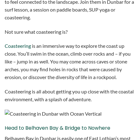
to feel connected to the landscape. Join them in Dunbar for a
surf lesson, a session on paddle boards, SUP yoga or
coasteering.
Not sure what coasteering is?
Coasteering
is an immersive way to explore the coast up
close. You’ll swim in the ocean, climb over rocks and – if you
like – jump in as well. You may come across caves or stone
arches, you may find holes in rocks that were caused by
erosion, or discover the diversity of life in a rockpool.
Coasteering is all about getting you up close with the coastal
environment, with a splash of adventure.
Head to Belhaven Bay & Bridge to Nowhere
Belhaven Bay in Dunbar is easily one of East Lothian’s most