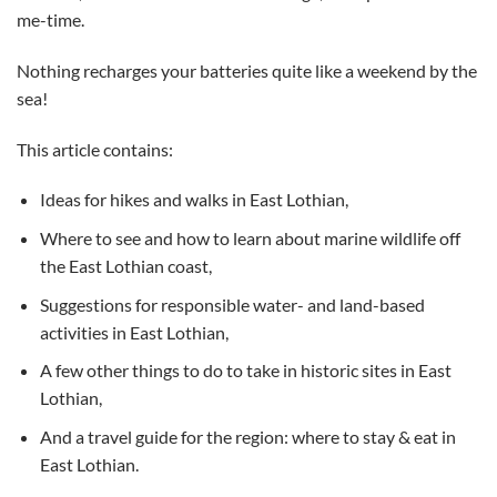
me-time.
Nothing recharges your batteries quite like a weekend by the
sea!
This article contains:
Ideas for hikes and walks in East Lothian,
Where to see and how to learn about marine wildlife off
the East Lothian coast,
Suggestions for responsible water- and land-based
activities in East Lothian,
A few other things to do to take in historic sites in East
Lothian,
And a travel guide for the region: where to stay & eat in
East Lothian.