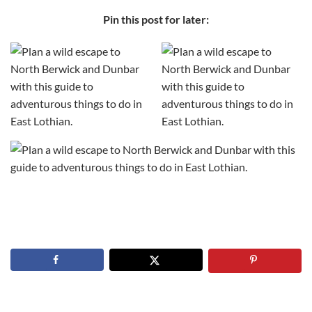
Pin this post for later: