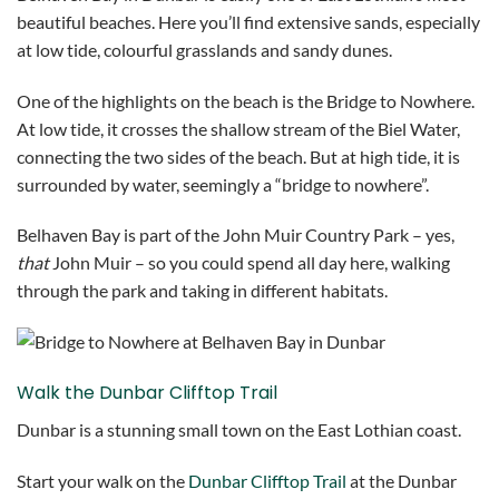
beautiful beaches. Here you’ll find extensive sands, especially
at low tide, colourful grasslands and sandy dunes.
One of the highlights on the beach is the Bridge to Nowhere.
At low tide, it crosses the shallow stream of the Biel Water,
connecting the two sides of the beach. But at high tide, it is
surrounded by water, seemingly a “bridge to nowhere”.
Belhaven Bay is part of the John Muir Country Park – yes,
that
John Muir – so you could spend all day here, walking
through the park and taking in different habitats.
Walk the Dunbar Clifftop Trail
Dunbar is a stunning small town on the East Lothian coast.
Start your walk on the
Dunbar Clifftop Trail
at the Dunbar