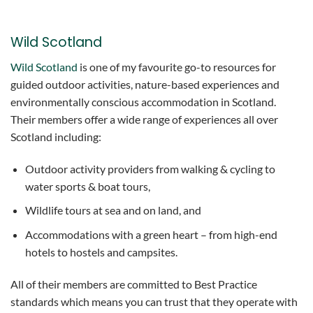
Wild Scotland
Wild Scotland
is one of my favourite go-to resources for
guided outdoor activities, nature-based experiences and
environmentally conscious accommodation in Scotland.
Their members offer a wide range of experiences all over
Scotland including:
Outdoor activity providers from walking & cycling to
water sports & boat tours,
Wildlife tours at sea and on land, and
Accommodations with a green heart – from high-end
hotels to hostels and campsites.
All of their members are committed to Best Practice
standards which means you can trust that they operate with