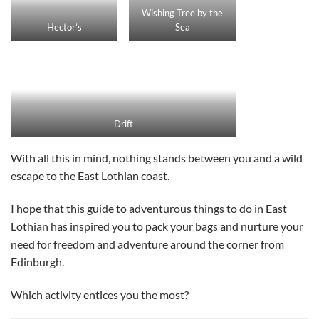
Wishing Tree by the
Hector’s
Sea
Drift
With all this in mind, nothing stands between you and a wild
escape to the East Lothian coast.
I hope that this guide to adventurous things to do in East
Lothian has inspired you to pack your bags and nurture your
need for freedom and adventure around the corner from
Edinburgh.
Which activity entices you the most?