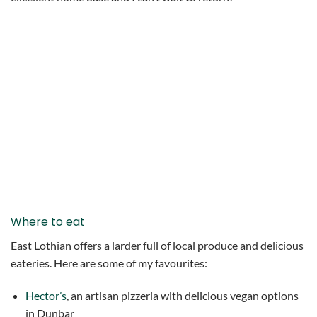
Where to eat
East Lothian offers a larder full of local produce and delicious
eateries. Here are some of my favourites:
Hector’s
, an artisan pizzeria with delicious vegan options
in Dunbar