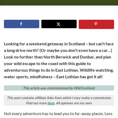
Looking for a weekend getaway in Scotland – but can’t face
a long drive north? (Or maybe you don’t even have a car…)
Look no further than North Berwick and Dunbar, and plan
your wild escape to the coast with this guide to
adventurous things to do in East Lothian. Wildlife watching,
water sports, mindfulness – East Lothian has got it all!
This article was commissioned by
Wild Scotland
.
This post contains affiliate links from which I may make a commission.
Find out more
here
. All opinions are my own.
Not every adventure has to lead you to far-away places. Less