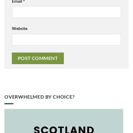
Email
*
Website
OVERWHELMED BY CHOICE?