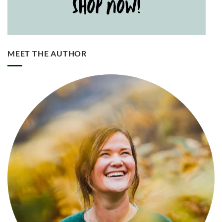
MEET THE AUTHOR