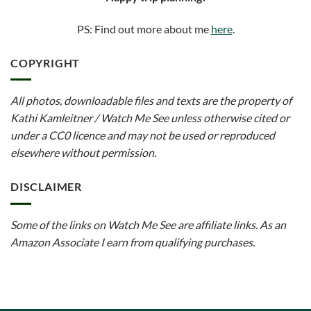
PS: Find out more about me
here
.
COPYRIGHT
All photos, downloadable files and texts are the property of
Kathi Kamleitner / Watch Me See unless otherwise cited or
under a CC0 licence and may not be used or reproduced
elsewhere without permission.
DISCLAIMER
Some of the links on Watch Me See are affiliate links. As an
Amazon Associate I earn from qualifying purchases.