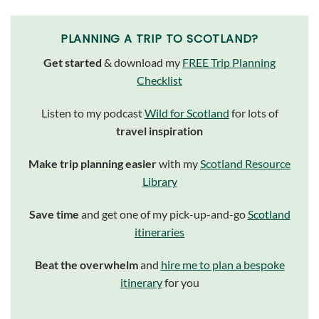
PLANNING A TRIP TO SCOTLAND?
Get started
& download my
FREE Trip Planning
Checklist
Listen to my podcast
Wild for Scotland
for lots of
travel inspiration
Make trip planning easier
with my
Scotland Resource
Library
Save time
and get one of my pick-up-and-go
Scotland
itineraries
Beat the overwhelm
and
hire me to plan a bespoke
itinerary
for you