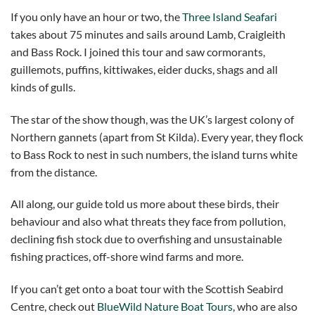
If you only have an hour or two, the
Three Island Seafari
takes about 75 minutes and sails around Lamb, Craigleith
and Bass Rock. I joined this tour and saw cormorants,
guillemots, puffins, kittiwakes, eider ducks, shags and all
kinds of gulls.
The star of the show though, was the UK’s largest colony of
Northern gannets (apart from St Kilda). Every year, they flock
to Bass Rock to nest in such numbers, the island turns white
from the distance.
All along, our guide told us more about these birds, their
behaviour and also what threats they face from pollution,
declining fish stock due to overfishing and unsustainable
fishing practices, off-shore wind farms and more.
If you can’t get onto a boat tour with the Scottish Seabird
Centre, check out
BlueWild Nature Boat Tours
, who are also