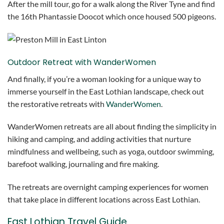
After the mill tour, go for a walk along the River Tyne and find
the 16th Phantassie Doocot which once housed 500 pigeons.
Outdoor Retreat with WanderWomen
And finally, if you’re a woman looking for a unique way to
immerse yourself in the East Lothian landscape, check out
the restorative retreats with
WanderWomen
.
WanderWomen retreats are all about finding the simplicity in
hiking and camping, and adding activities that nurture
mindfulness and wellbeing, such as yoga, outdoor swimming,
barefoot walking, journaling and fire making.
The retreats are overnight camping experiences for women
that take place in different locations across East Lothian.
East Lothian Travel Guide