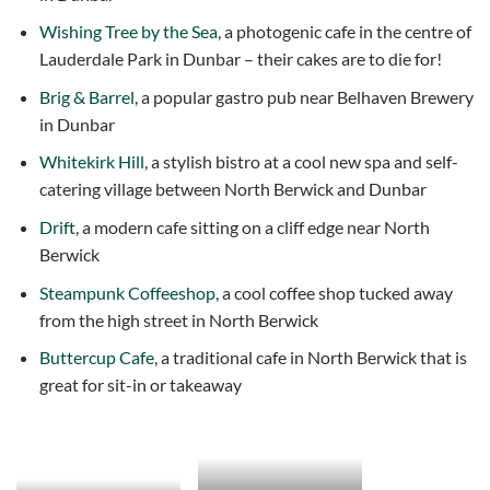
Wishing Tree by the Sea
, a photogenic cafe in the centre of
Lauderdale Park in Dunbar – their cakes are to die for!
Brig & Barrel
, a popular gastro pub near Belhaven Brewery
in Dunbar
Whitekirk Hill
, a stylish bistro at a cool new spa and self-
catering village between North Berwick and Dunbar
Drift
, a modern cafe sitting on a cliff edge near North
Berwick
Steampunk Coffeeshop
, a cool coffee shop tucked away
from the high street in North Berwick
Buttercup Cafe
, a traditional cafe in North Berwick that is
great for sit-in or takeaway