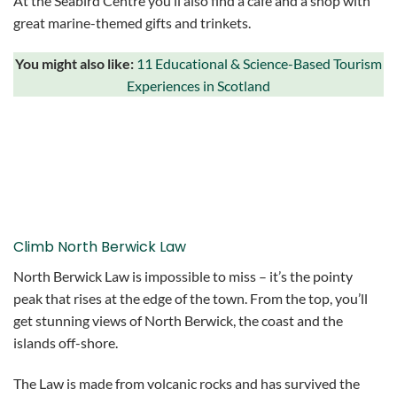
At the Seabird Centre you’ll also find a cafe and a shop with
great marine-themed gifts and trinkets.
You might also like:
11 Educational & Science-Based Tourism
Experiences in Scotland
Climb North Berwick Law
North Berwick Law is impossible to miss – it’s the pointy
peak that rises at the edge of the town. From the top, you’ll
get stunning views of North Berwick, the coast and the
islands off-shore.
The Law is made from volcanic rocks and has survived the