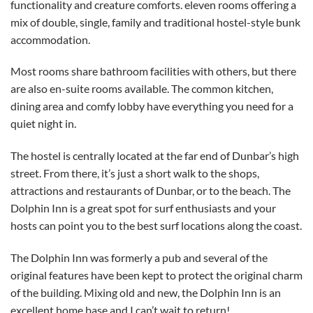
functionality and creature comforts. eleven rooms offering a
mix of double, single, family and traditional hostel-style bunk
accommodation.
Most rooms share bathroom facilities with others, but there
are also en-suite rooms available. The common kitchen,
dining area and comfy lobby have everything you need for a
quiet night in.
The hostel is centrally located at the far end of Dunbar’s high
street. From there, it’s just a short walk to the shops,
attractions and restaurants of Dunbar, or to the beach. The
Dolphin Inn is a great spot for surf enthusiasts and your
hosts can point you to the best surf locations along the coast.
The Dolphin Inn was formerly a pub and several of the
original features have been kept to protect the original charm
of the building. Mixing old and new, the Dolphin Inn is an
excellent home base and I can’t wait to return!