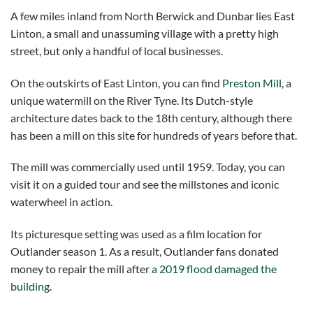
A few miles inland from North Berwick and Dunbar lies East
Linton, a small and unassuming village with a pretty high
street, but only a handful of local businesses.
On the outskirts of East Linton, you can find
Preston Mill
, a
unique watermill on the River Tyne. Its Dutch-style
architecture dates back to the 18th century, although there
has been a mill on this site for hundreds of years before that.
The mill was commercially used until 1959. Today, you can
visit it on a guided tour and see the millstones and iconic
waterwheel in action.
Its picturesque setting was used as a film location for
Outlander season 1. As a result, Outlander fans donated
money to repair the mill after
a 2019 flood damaged the
building
.