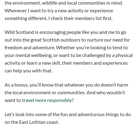
the environment, wildlife and local communities in mind.
Whenever I want to try a new activity or experience
something different, I check their members list first.
Wild Scotland is encouraging people like you and me to go
out into the great Scottish outdoors to nurture our need for
freedom and adventure. Whether you’re looking to tend to
your mental wellbeing, or want to be challenged by a physical
activity or learn a new skill, their members and experiences
can help you with that.
As a bonus, you’ll know that whatever you do doesn’t harm
the local environment or communities. And who wouldn’t
want to
travel more responsibly
?
Let’s look into some of the fun and adventurous things to do
on the East Lothian coast.