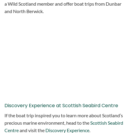
a Wild Scotland member and offer boat trips from Dunbar
and North Berwick.
Discovery Experience at Scottish Seabird Centre
If the boat trip inspired you to learn more about Scotland’s
precious marine environment, head to the
Scottish Seabird
Centre
and visit the
Discovery Experience
.