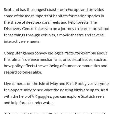
Scotland has the longest coastline in Europe and provides
some of the most important habitats for marine species in
the shape of deep sea coral reefs and kelp forests. The
Discovery Centre takes you on a journey to learn more about
these things through exhibits, a movie theatre and several
interactive elements.
Computer games convey biological facts, for example about
the fulmar’s defence mechanisms, or societal issues, such as
how policy affects the wellbeing of human communities and
seabird colonies alike.
Live cameras on the Isle of May and Bass Rock give everyone
the opportunity to see what the nesting birds are up to. And
with the help of VR goggles, you can explore Scottish reefs
and kelp forests underwater.