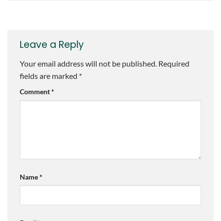
Leave a Reply
Your email address will not be published.
Required
fields are marked
*
Comment
*
Name
*