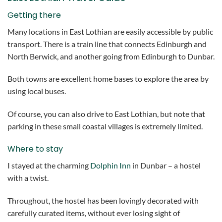
Getting there
Many locations in East Lothian are easily accessible by public
transport. There is a train line that connects Edinburgh and
North Berwick, and another going from Edinburgh to Dunbar.
Both towns are excellent home bases to explore the area by
using local buses.
Of course, you can also drive to East Lothian, but note that
parking in these small coastal villages is extremely limited.
Where to stay
I stayed at the charming
Dolphin Inn
in Dunbar – a hostel
with a twist.
Throughout, the hostel has been lovingly decorated with
carefully curated items, without ever losing sight of