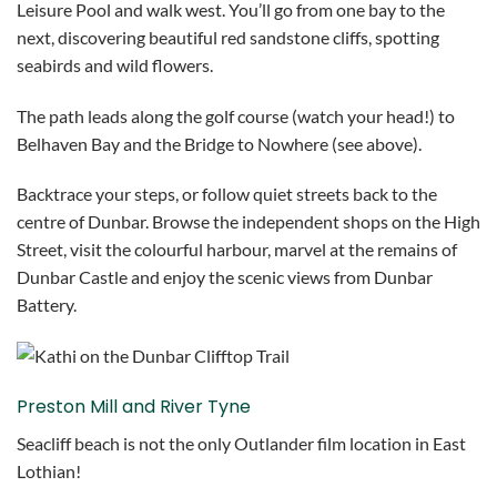
Leisure Pool and walk west. You’ll go from one bay to the
next, discovering beautiful red sandstone cliffs, spotting
seabirds and wild flowers.
The path leads along the golf course (watch your head!) to
Belhaven Bay and the Bridge to Nowhere (see above).
Backtrace your steps, or follow quiet streets back to the
centre of Dunbar. Browse the independent shops on the High
Street, visit the colourful harbour, marvel at the remains of
Dunbar Castle and enjoy the scenic views from Dunbar
Battery.
Preston Mill and River Tyne
Seacliff beach is not the only Outlander film location in East
Lothian!