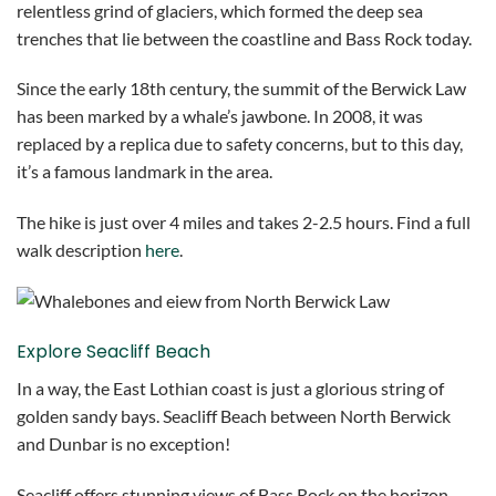
relentless grind of glaciers, which formed the deep sea
trenches that lie between the coastline and Bass Rock today.
Since the early 18th century, the summit of the Berwick Law
has been marked by a whale’s jawbone. In 2008, it was
replaced by a replica due to safety concerns, but to this day,
it’s a famous landmark in the area.
The hike is just over 4 miles and takes 2-2.5 hours. Find a full
walk description
here
.
Explore Seacliff Beach
In a way, the East Lothian coast is just a glorious string of
golden sandy bays. Seacliff Beach between North Berwick
and Dunbar is no exception!
Seacliff offers stunning views of Bass Rock on the horizon