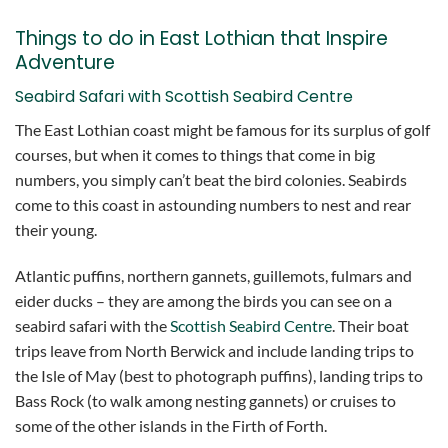
Things to do in East Lothian that Inspire
Adventure
Seabird Safari with Scottish Seabird Centre
The East Lothian coast might be famous for its surplus of golf
courses, but when it comes to things that come in big
numbers, you simply can’t beat the bird colonies. Seabirds
come to this coast in astounding numbers to nest and rear
their young.
Atlantic puffins, northern gannets, guillemots, fulmars and
eider ducks – they are among the birds you can see on a
seabird safari with the
Scottish Seabird Centre
. Their boat
trips leave from North Berwick and include landing trips to
the Isle of May (best to photograph puffins), landing trips to
Bass Rock (to walk among nesting gannets) or cruises to
some of the other islands in the Firth of Forth.