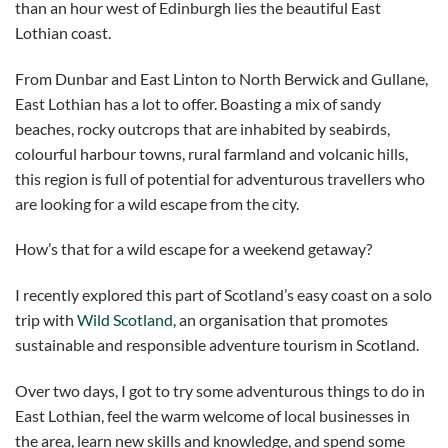
than an hour west of Edinburgh lies the beautiful East
Lothian coast.
From Dunbar and East Linton to North Berwick and Gullane,
East Lothian has a lot to offer. Boasting a mix of sandy
beaches, rocky outcrops that are inhabited by seabirds,
colourful harbour towns, rural farmland and volcanic hills,
this region is full of potential for adventurous travellers who
are looking for a wild escape from the city.
How’s that for a wild escape for a weekend getaway?
I recently explored this part of Scotland’s easy coast on a solo
trip with
Wild Scotland
, an organisation that promotes
sustainable and responsible adventure tourism in Scotland.
Over two days, I got to try some adventurous things to do in
East Lothian, feel the warm welcome of local businesses in
the area, learn new skills and knowledge, and spend some