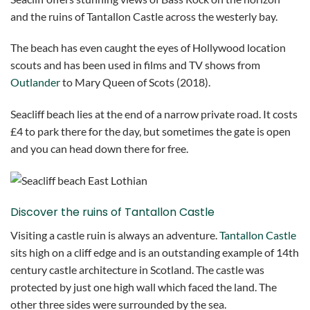
and the ruins of Tantallon Castle across the westerly bay.
The beach has even caught the eyes of Hollywood location
scouts and has been used in films and TV shows from
Outlander
to Mary Queen of Scots (2018).
Seacliff beach lies at the end of a narrow private road. It costs
£4 to park there for the day, but sometimes the gate is open
and you can head down there for free.
Discover the ruins of Tantallon Castle
Visiting a castle ruin is always an adventure.
Tantallon Castle
sits high on a cliff edge and is an outstanding example of 14th
century castle architecture in Scotland. The castle was
protected by just one high wall which faced the land. The
other three sides were surrounded by the sea.