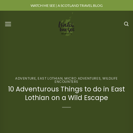
Skip
WATCH ME SEE | A SCOTLAND TRAVEL BLOG
to
content
ADVENTURE
,
EAST LOTHIAN
,
MICRO ADVENTURES
,
WILDLIFE
ENCOUNTERS
10 Adventurous Things to do in East
Lothian on a Wild Escape