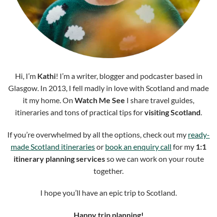
Hi, I’m
Kathi
! I’m a writer, blogger and podcaster based in
Glasgow. In 2013, I fell madly in love with Scotland and made
it my home. On
Watch Me See
I share travel guides,
itineraries and tons of practical tips for
visiting Scotland
.
If you’re overwhelmed by all the options, check out my
ready-
made Scotland itineraries
or
book an enquiry call
for my
1:1
itinerary planning services
so we can work on your route
together.
I hope you’ll have an epic trip to Scotland.
Happy trip planning!