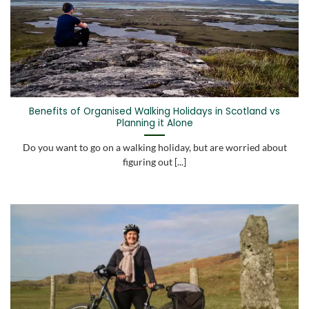
Benefits of Organised Walking Holidays in Scotland vs
Planning it Alone
Do you want to go on a walking holiday, but are worried about
figuring out [...]