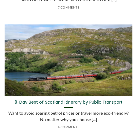
7 COMMENTS
8-Day Best of Scotland Itinerary by Public Transport
Want to avoid soaring petrol prices or travel more eco-friendly?
No matter why you choose [...]
4 COMMENTS