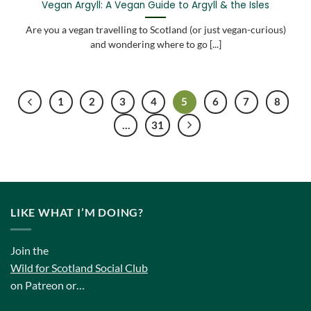
Vegan Argyll: A Vegan Guide to Argyll & the Isles
Are you a vegan travelling to Scotland (or just vegan-curious)
and wondering where to go [...]
1
2
3
4
5
6
7
8
…
31
LIKE WHAT I’M DOING?
Join the
Wild for Scotland Social Club
on Patreon or…