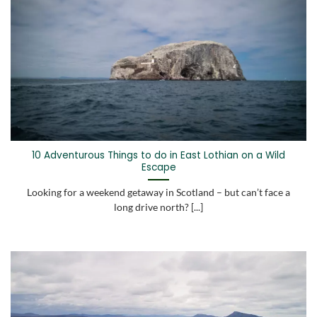
10 Adventurous Things to do in East Lothian on a Wild
Escape
Looking for a weekend getaway in Scotland – but can’t face a
long drive north? [...]