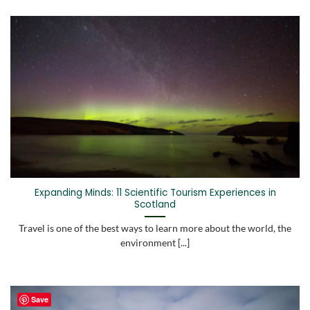
Expanding Minds: 11 Scientific Tourism Experiences in
Scotland
Travel is one of the best ways to learn more about the world, the
environment [...]
Save