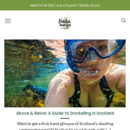
Skip
WATCH ME SEE | A SCOTLAND TRAVEL BLOG
to
content
Above & Below: A Guide to Snorkelling in Scotland
Want to get a first-hand glimpse of Scotland’s dazzling
underwater world? Scotland’s coast bursts with [...]