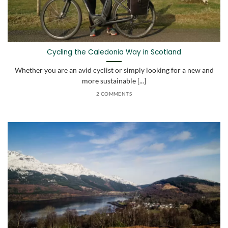
Cycling the Caledonia Way in Scotland
Whether you are an avid cyclist or simply looking for a new and
more sustainable [...]
2 COMMENTS