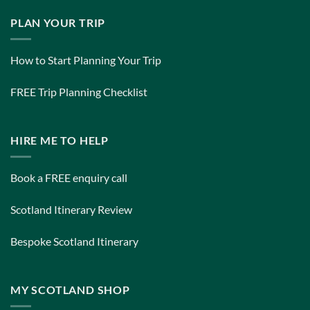
PLAN YOUR TRIP
How to Start Planning Your Trip
FREE Trip Planning Checklist
HIRE ME TO HELP
Book a FREE enquiry call
Scotland Itinerary Review
Bespoke Scotland Itinerary
MY SCOTLAND SHOP