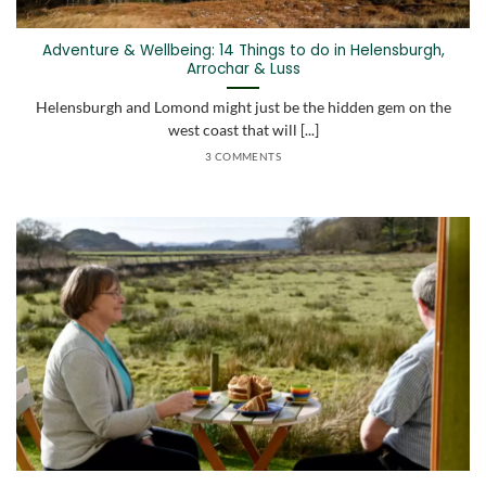
Adventure & Wellbeing: 14 Things to do in Helensburgh,
Arrochar & Luss
Helensburgh and Lomond might just be the hidden gem on the
west coast that will [...]
3 COMMENTS