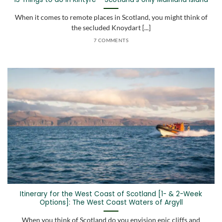
When it comes to remote places in Scotland, you might think of
the secluded Knoydart [...]
7 COMMENTS
Itinerary for the West Coast of Scotland [1- & 2-Week
Options]: The West Coast Waters of Argyll
When you think of Scotland do you envision epic cliffs and