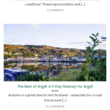
coastlines? Towering mountains and [...]
1 COMMENTS
The Best of Argyll: A 3-Day Itinerary for Argyll
Autumn is a great time to visit Scotland – especially for a road
trip around [...]
15 COMMENTS