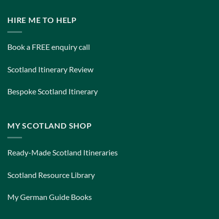
HIRE ME TO HELP
Book a FREE enquiry call
Scotland Itinerary Review
Bespoke Scotland Itinerary
MY SCOTLAND SHOP
Ready-Made Scotland Itineraries
Scotland Resource Library
My German Guide Books