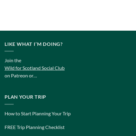
LIKE WHAT I’M DOING?
Join the
Wild for Scotland Social Club
on Patreon or…
PLAN YOUR TRIP
How to Start Planning Your Trip
FREE Trip Planning Checklist