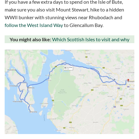
If you have a few extra days to spend on the Isle of Bute,
make sure you also visit Mount Stewart, hike to a hidden
WWII bunker with stunning views near Rhubodach and
follow the West Island Way
to Glencallum Bay.
You might also like:
Which Scottish Isles to visit and why