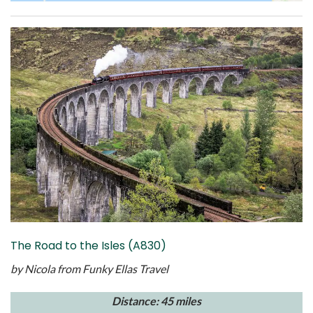
The Road to the Isles (A830)
by Nicola from
Funky Ellas Travel
Distance: 45 miles