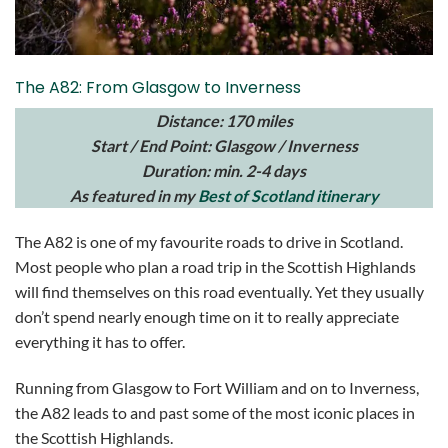
The A82: From Glasgow to Inverness
Distance: 170 miles
Start / End Point: Glasgow / Inverness
Duration: min. 2-4 days
As featured in my
Best of Scotland itinerary
The A82 is one of my favourite roads to drive in Scotland.
Most people who plan a road trip in the Scottish Highlands
will find themselves on this road eventually. Yet they usually
don’t spend nearly enough time on it to really appreciate
everything it has to offer.
Running from Glasgow to Fort William and on to Inverness,
the A82 leads to and past some of the most iconic places in
the Scottish Highlands.