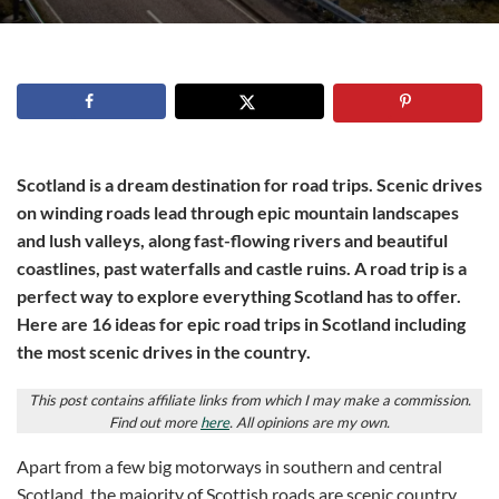
Scotland is a dream destination for road trips. Scenic drives
on winding roads lead through epic mountain landscapes
and lush valleys, along fast-flowing rivers and beautiful
coastlines, past waterfalls and castle ruins. A road trip is a
perfect way to explore everything Scotland has to offer.
Here are 16 ideas for epic road trips in Scotland including
the most scenic drives in the country.
This post contains affiliate links from which I may make a commission.
Find out more
here
. All opinions are my own.
Apart from a few big motorways in southern and central
Scotland, the majority of Scottish roads are scenic country