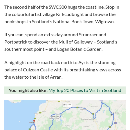
The second half of the SWC300 hugs the coastline. Stop in
the colourful artist village Kirkcudbright and browse the
bookshops in Scotland’s National Book Town, Wigtown.
If you can, spend an extra day around Stranraer and
Portpatrick to discover the Mull of Galloway – Scotland’s
southernmost point – and Logan Botanic Garden.
A highlight on the road back north to Ayr is the stunning
palace of Culzean Castle with its breathtaking views across
the water to the Isle of Arran.
You might also like:
My Top 20 Places to Visit in Scotland