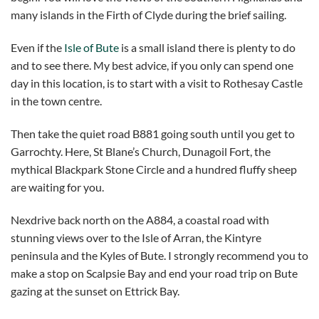
many islands in the Firth of Clyde during the brief sailing.
Even if the
Isle of Bute
is a small island there is plenty to do
and to see there. My best advice, if you only can spend one
day in this location, is to start with a visit to Rothesay Castle
in the town centre.
Then take the quiet road B881 going south until you get to
Garrochty. Here, St Blane’s Church, Dunagoil Fort, the
mythical Blackpark Stone Circle and a hundred fluffy sheep
are waiting for you.
Nexdrive back north on the A884, a coastal road with
stunning views over to the Isle of Arran, the Kintyre
peninsula and the Kyles of Bute. I strongly recommend you to
make a stop on Scalpsie Bay and end your road trip on Bute
gazing at the sunset on Ettrick Bay.