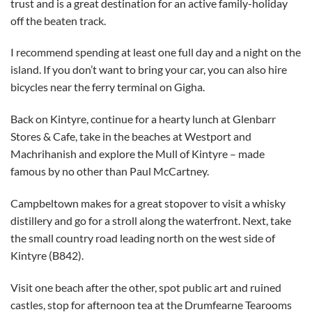
trust and is a great destination for an active family-holiday
off the beaten track.
I recommend spending at least one full day and a night on the
island. If you don’t want to bring your car, you can also hire
bicycles near the ferry terminal on Gigha.
Back on Kintyre, continue for a hearty lunch at Glenbarr
Stores & Cafe, take in the beaches at Westport and
Machrihanish and explore the Mull of Kintyre – made
famous by no other than Paul McCartney.
Campbeltown makes for a great stopover to visit a whisky
distillery and go for a stroll along the waterfront. Next, take
the small country road leading north on the west side of
Kintyre (B842).
Visit one beach after the other, spot public art and ruined
castles, stop for afternoon tea at the Drumfearne Tearooms