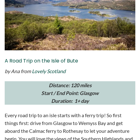
A Road Trip on the Isle of Bute
by Ana from
Lovely Scotland
Distance: 120 miles
Start / End Point: Glasgow
Duration: 1+ day
Every road trip to an isle starts with a ferry trip! So first
things first: drive from Glasgow to Wemyss Bay and get
aboard the Calmac ferry to Rothesay to let your adventure
begin. You will love the views of the Southern Highlands and