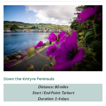
Down the Kintyre Peninsula
Distance: 80 miles
Start / End Point: Tarbert
Duration: 1-4 days