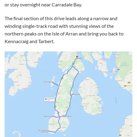
or stay overnight near Carradale Bay.
The final section of this drive leads along a narrow and
winding single-track road with stunning views of the
northern peaks on the Isle of Arran and bring you back to
Kennacraig and Tarbert.