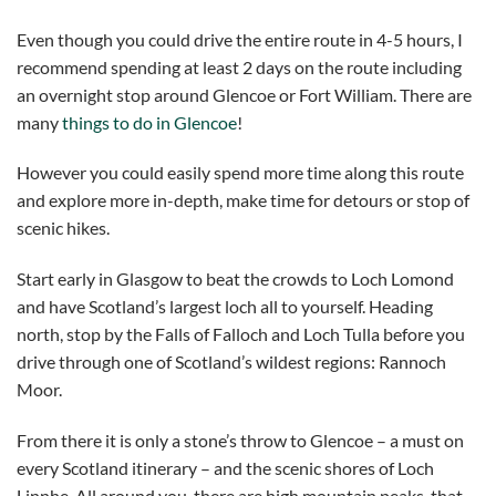
Even though you could drive the entire route in 4-5 hours, I
recommend spending at least 2 days on the route including
an overnight stop around Glencoe or Fort William. There are
many
things to do in Glencoe
!
However you could easily spend more time along this route
and explore more in-depth, make time for detours or stop of
scenic hikes.
Start early in Glasgow to beat the crowds to Loch Lomond
and have Scotland’s largest loch all to yourself. Heading
north, stop by the Falls of Falloch and Loch Tulla before you
drive through one of Scotland’s wildest regions: Rannoch
Moor.
From there it is only a stone’s throw to Glencoe – a must on
every Scotland itinerary – and the scenic shores of Loch
Linnhe. All around you, there are high mountain peaks, that