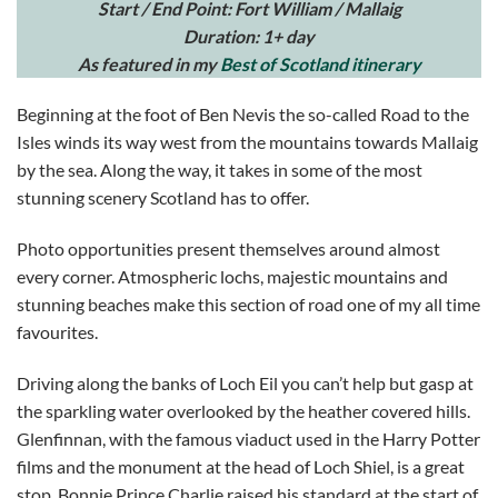
Start / End Point: Fort William / Mallaig
Duration: 1+ day
As featured in my
Best of Scotland itinerary
Beginning at the foot of Ben Nevis the so-called Road to the
Isles winds its way west from the mountains towards Mallaig
by the sea. Along the way, it takes in some of the most
stunning scenery Scotland has to offer.
Photo opportunities present themselves around almost
every corner. Atmospheric lochs, majestic mountains and
stunning beaches make this section of road one of my all time
favourites.
Driving along the banks of Loch Eil you can’t help but gasp at
the sparkling water overlooked by the heather covered hills.
Glenfinnan, with the famous viaduct used in the Harry Potter
films and the monument at the head of Loch Shiel, is a great
stop. Bonnie Prince Charlie raised his standard at the start of