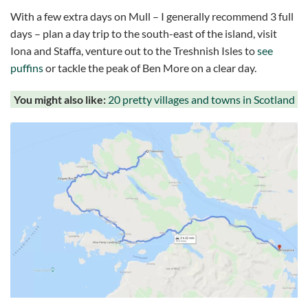
With a few extra days on Mull – I generally recommend 3 full
days – plan a day trip to the south-east of the island, visit
Iona and Staffa, venture out to the Treshnish Isles to
see
puffins
or tackle the peak of Ben More on a clear day.
You might also like:
20 pretty villages and towns in Scotland