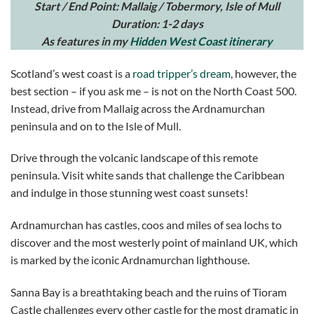
Start / End Point: Mallaig / Tobermory, Isle of Mull
Duration: 1-2 days
As features in my
Hidden West Coast itinerary
Scotland’s west coast is a
road tripper’s dream
, however, the
best section – if you ask me – is not on the North Coast 500.
Instead, drive from Mallaig across the Ardnamurchan
peninsula and on to the Isle of Mull.
Drive through the volcanic landscape of this remote
peninsula. Visit white sands that challenge the Caribbean
and indulge in those stunning west coast sunsets!
Ardnamurchan has castles, coos and miles of sea lochs to
discover and the most westerly point of mainland UK, which
is marked by the iconic Ardnamurchan lighthouse.
Sanna Bay is a breathtaking beach and the ruins of Tioram
Castle challenges every other castle for the most dramatic in