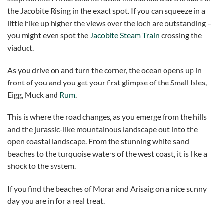
the Jacobite Rising in the exact spot. If you can squeeze in a
little hike up higher the views over the loch are outstanding –
you might even spot the
Jacobite Steam Train
crossing the
viaduct.
As you drive on and turn the corner, the ocean opens up in
front of you and you get your first glimpse of the Small Isles,
Eigg, Muck and
Rum
.
This is where the road changes, as you emerge from the hills
and the jurassic-like mountainous landscape out into the
open coastal landscape. From the stunning white sand
beaches to the turquoise waters of the west coast, it is like a
shock to the system.
If you find the beaches of Morar and Arisaig on a nice sunny
day you are in for a real treat.