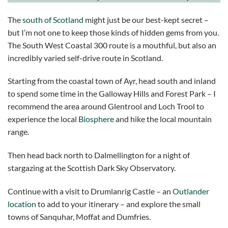
The
south of Scotland
might just be our best-kept secret –
but I’m not one to keep those kinds of hidden gems from you.
The South West Coastal 300 route is a mouthful, but also an
incredibly varied self-drive route in Scotland.
Starting from the coastal town of Ayr, head south and inland
to spend some time in the Galloway Hills and Forest Park – I
recommend the area around Glentrool and Loch Trool to
experience the local
Biosphere
and hike the local mountain
range.
Then head back north to Dalmellington for a night of
stargazing at the Scottish Dark Sky Observatory.
Continue with a visit to Drumlanrig Castle – an
Outlander
location
to add to your itinerary – and explore the small
towns of Sanquhar, Moffat and Dumfries.