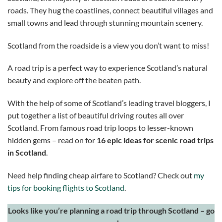
roads. They hug the coastlines, connect beautiful villages and
small towns and lead through stunning mountain scenery.
Scotland from the roadside is a view you don’t want to miss!
A road trip is a perfect way to experience Scotland’s natural
beauty and explore off the beaten path.
With the help of some of Scotland’s leading travel bloggers, I
put together a list of beautiful driving routes all over
Scotland. From famous road trip loops to lesser-known
hidden gems – read on for
16 epic ideas for scenic road trips
in Scotland
.
Need help finding cheap airfare to Scotland? Check out
my
tips for booking flights to Scotland
.
Looks like you’re planning a road trip through Scotland – go