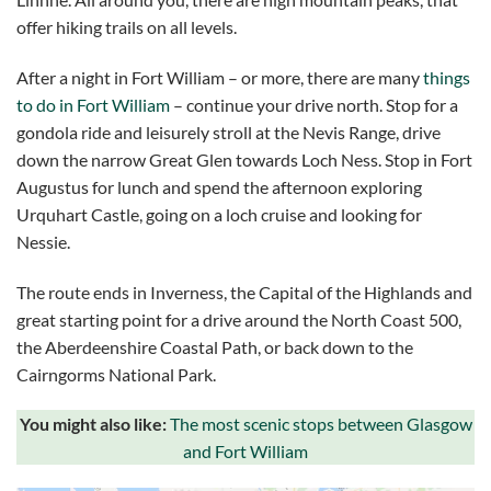
offer hiking trails on all levels.
After a night in Fort William – or more, there are many
things
to do in Fort William
– continue your drive north. Stop for a
gondola ride and leisurely stroll at the Nevis Range, drive
down the narrow Great Glen towards Loch Ness. Stop in Fort
Augustus for lunch and spend the afternoon exploring
Urquhart Castle, going on a loch cruise and looking for
Nessie.
The route ends in Inverness, the Capital of the Highlands and
great starting point for a drive around the North Coast 500,
the Aberdeenshire Coastal Path, or back down to the
Cairngorms National Park.
You might also like:
The most scenic stops between Glasgow
and Fort William