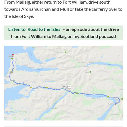
From Mallaig, either return to Fort William, drive south
towards Ardnamurchan and Mull or take the car ferry over to
the Isle of Skye.
Listen to ‘Road to the Isles’
– an episode about the drive
from Fort William to Mallaig on my Scotland podcast!