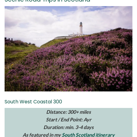
South West Coastal 300
Distance: 300+ miles
Start / End Point: Ayr
Duration: min. 3-4 days
As featured in my
South Scotland itinerary