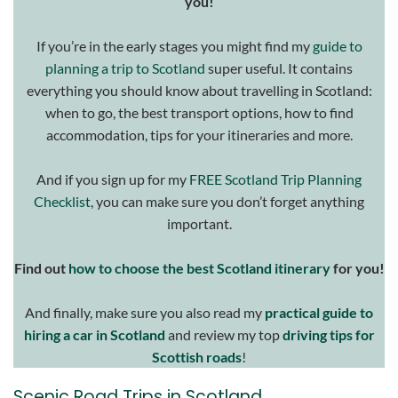
you!
If you’re in the early stages you might find my
guide to
planning a trip to Scotland
super useful. It contains
everything you should know about travelling in Scotland:
when to go, the best transport options, how to find
accommodation, tips for your itineraries and more.
And if you sign up for my
FREE Scotland Trip Planning
Checklist
, you can make sure you don’t forget anything
important.
Find out
how to choose the best Scotland itinerary
for you!
And finally, make sure you also read my
practical guide to
hiring a car in Scotland
and review my top
driving tips for
Scottish roads
!
Scenic Road Trips in Scotland