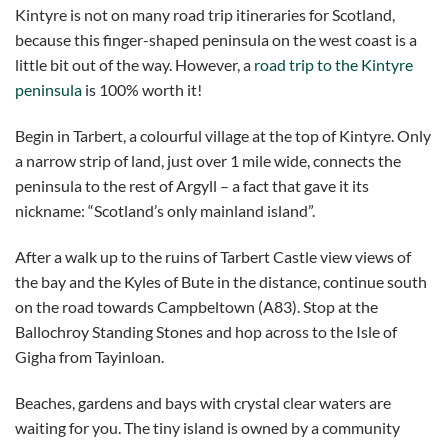
Kintyre is not on many road trip itineraries for Scotland,
because this finger-shaped peninsula on the west coast is a
little bit out of the way. However, a
road trip to the Kintyre
peninsula
is 100% worth it!
Begin in Tarbert, a colourful village at the top of Kintyre. Only
a narrow strip of land, just over 1 mile wide, connects the
peninsula to the rest of Argyll – a fact that gave it its
nickname: “Scotland’s only mainland island”.
After a walk up to the ruins of Tarbert Castle view views of
the bay and the Kyles of Bute in the distance, continue south
on the road towards Campbeltown (A83). Stop at the
Ballochroy Standing Stones and hop across to the Isle of
Gigha from Tayinloan.
Beaches, gardens and bays with crystal clear waters are
waiting for you. The tiny island is owned by a community