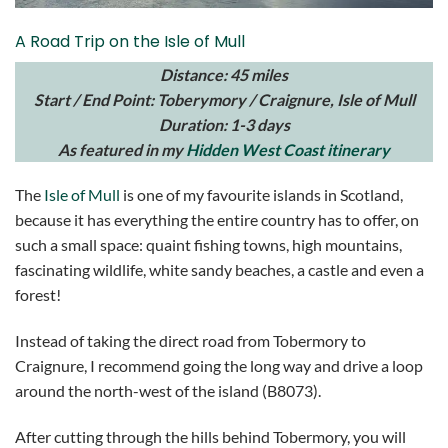
A Road Trip on the Isle of Mull
Distance: 45 miles
Start / End Point: Toberymory / Craignure, Isle of Mull
Duration: 1-3 days
As featured in my
Hidden West Coast itinerary
The
Isle of Mull
is one of my favourite islands in Scotland,
because it has everything the entire country has to offer, on
such a small space: quaint fishing towns, high mountains,
fascinating wildlife, white sandy beaches, a castle and even a
forest!
Instead of taking the direct road from Tobermory to
Craignure, I recommend going the long way and drive a loop
around the north-west of the island (B8073).
After cutting through the hills behind Tobermory, you will