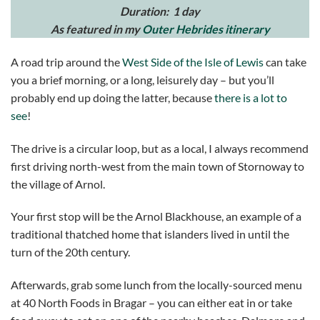
Duration: 1 day
As featured in my
Outer Hebrides itinerary
A road trip around the
West Side of the Isle of Lewis
can take
you a brief morning, or a long, leisurely day – but you’ll
probably end up doing the latter, because
there is a lot to
see
!
The drive is a circular loop, but as a local, I always recommend
first driving north-west from the main town of Stornoway to
the village of Arnol.
Your first stop will be the Arnol Blackhouse, an example of a
traditional thatched home that islanders lived in until the
turn of the 20th century.
Afterwards, grab some lunch from the locally-sourced menu
at 40 North Foods in Bragar – you can either eat in or take