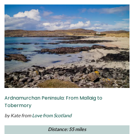
Ardnamurchan Peninsula: From Mallaig to
Tobermory
by Kate from
Love from Scotland
Distance: 55 miles