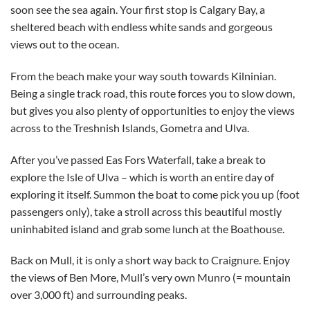
soon see the sea again. Your first stop is Calgary Bay, a
sheltered beach with endless white sands and gorgeous
views out to the ocean.
From the beach make your way south towards Kilninian.
Being a single track road, this route forces you to slow down,
but gives you also plenty of opportunities to enjoy the views
across to the Treshnish Islands, Gometra and Ulva.
After you’ve passed Eas Fors Waterfall, take a break to
explore the Isle of Ulva – which is worth an entire day of
exploring it itself. Summon the boat to come pick you up (foot
passengers only), take a stroll across this beautiful mostly
uninhabited island and grab some lunch at the Boathouse.
Back on Mull, it is only a short way back to Craignure. Enjoy
the views of Ben More, Mull’s very own Munro (= mountain
over 3,000 ft) and surrounding peaks.