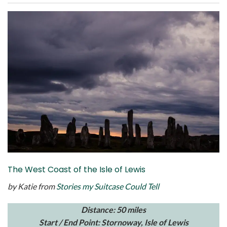
The West Coast of the Isle of Lewis
by Katie from
Stories my Suitcase Could Tell
Distance: 50 miles
Start / End Point: Stornoway, Isle of Lewis