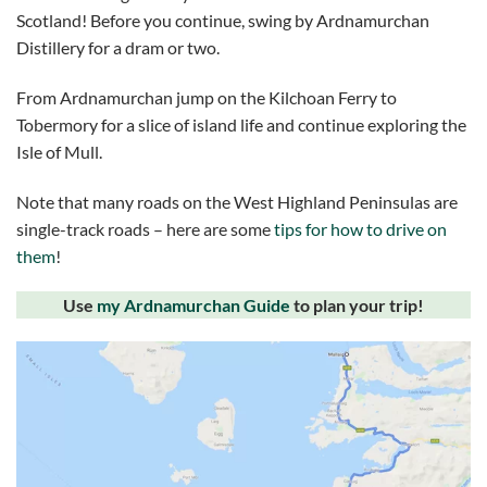
Scotland! Before you continue, swing by Ardnamurchan
Distillery for a dram or two.
From Ardnamurchan jump on the Kilchoan Ferry to
Tobermory for a slice of island life and continue exploring the
Isle of Mull.
Note that many roads on the West Highland Peninsulas are
single-track roads – here are some
tips for how to drive on
them
!
Use
my Ardnamurchan Guide
to plan your trip!