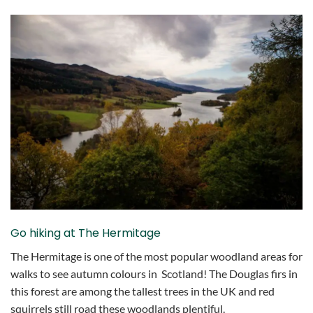
Go hiking at The Hermitage
The Hermitage is one of the most popular woodland areas for
walks to see autumn colours in Scotland! The Douglas firs in
this forest are among the tallest trees in the UK and red
squirrels still road these woodlands plentiful.