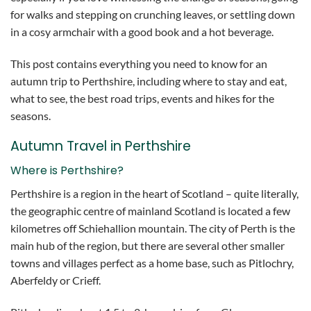
for walks and stepping on crunching leaves, or settling down
in a cosy armchair with a good book and a hot beverage.
This post contains everything you need to know for an
autumn trip to Perthshire, including where to stay and eat,
what to see, the best road trips, events and hikes for the
seasons.
Autumn Travel in Perthshire
Where is Perthshire?
Perthshire is a region in the heart of Scotland – quite literally,
the geographic centre of mainland Scotland is located a few
kilometres off Schiehallion mountain. The city of Perth is the
main hub of the region, but there are several other smaller
towns and villages perfect as a home base, such as Pitlochry,
Aberfeldy or Crieff.