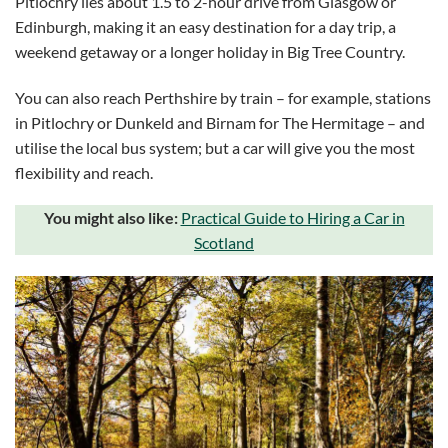
Pitlochry lies about 1.5 to 2-hour drive from Glasgow or
Edinburgh, making it an easy destination for a day trip, a
weekend getaway or a longer holiday in Big Tree Country.
You can also reach Perthshire by train – for example, stations
in Pitlochry or Dunkeld and Birnam for The Hermitage – and
utilise the local bus system; but a car will give you the most
flexibility and reach.
You might also like:
Practical Guide to Hiring a Car in
Scotland