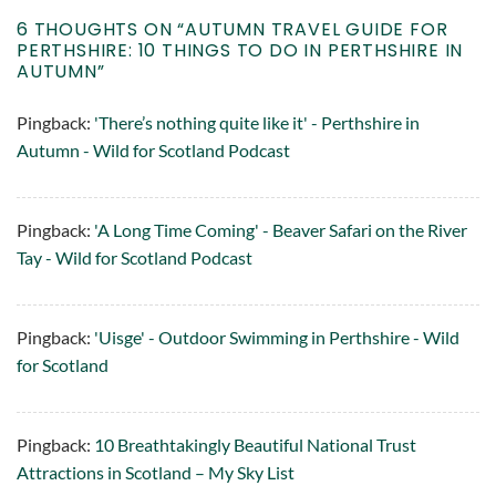
6 THOUGHTS ON “
AUTUMN TRAVEL GUIDE FOR
PERTHSHIRE: 10 THINGS TO DO IN PERTHSHIRE IN
AUTUMN
”
Pingback:
'There’s nothing quite like it' - Perthshire in
Autumn - Wild for Scotland Podcast
Pingback:
'A Long Time Coming' - Beaver Safari on the River
Tay - Wild for Scotland Podcast
Pingback:
'Uisge' - Outdoor Swimming in Perthshire - Wild
for Scotland
Pingback:
10 Breathtakingly Beautiful National Trust
Attractions in Scotland – My Sky List