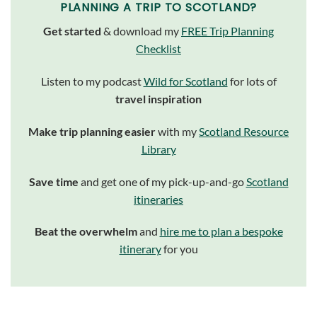
PLANNING A TRIP TO SCOTLAND?
Get started
& download my
FREE Trip Planning
Checklist
Listen to my podcast
Wild for Scotland
for lots of
travel inspiration
Make trip planning easier
with my
Scotland Resource
Library
Save time
and get one of my pick-up-and-go
Scotland
itineraries
Beat the overwhelm
and
hire me to plan a bespoke
itinerary
for you