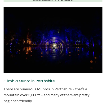
Climb a Munro in Perthshire
There are numerous Munros in Perthshire – that’s a
mountain over 3,000ft – and many of them are pretty
beginner-friendly.