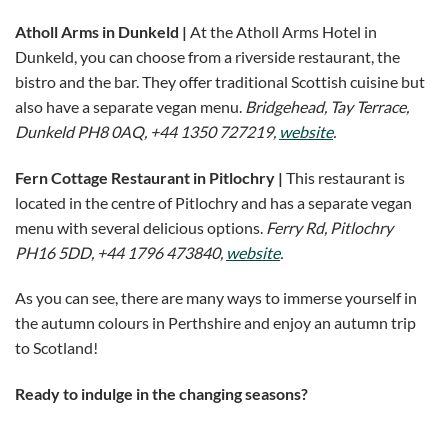
Atholl Arms in Dunkeld |
At the Atholl Arms Hotel in
Dunkeld, you can choose from a riverside restaurant, the
bistro and the bar. They offer traditional Scottish cuisine but
also have a separate vegan menu.
Bridgehead, Tay Terrace,
Dunkeld PH8 0AQ, +44 1350 727219,
website
.
Fern Cottage Restaurant in Pitlochry
|
This restaurant is
located in the centre of Pitlochry and has a separate vegan
menu with several delicious options.
Ferry Rd, Pitlochry
PH16 5DD, +44 1796 473840,
website
.
As you can see, there are many ways to immerse yourself in
the autumn colours in Perthshire and enjoy an autumn trip
to Scotland!
Ready to indulge in the changing seasons?