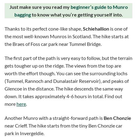
Just make sure you read my
beginner’s guide to Munro
bagging
to know what you’re getting yourself into.
Thanks to its perfect cone-like shape,
Schiehallion
is one of
the most well-known Munros in Scotland. The hike starts at
the Braes of Foss car park near Tummel Bridge.
The first part of the path is very easy to follow, but the terrain
gets tougher up on the ridge. The views from the top are
worth the effort though. You can see the surrounding lochs
(Tummel, Rannoch and Dunalastair Reservoir), and peaks of
Glencoe in the distance. The hike descends the same way
down. It takes approximately 4-6 hours in total. Find out
more
here
.
Another Munro with a straight-forward path is
Ben Chonzie
near Crieff. The hike starts from the tiny Ben Chonzie car
park in Invergeldie.