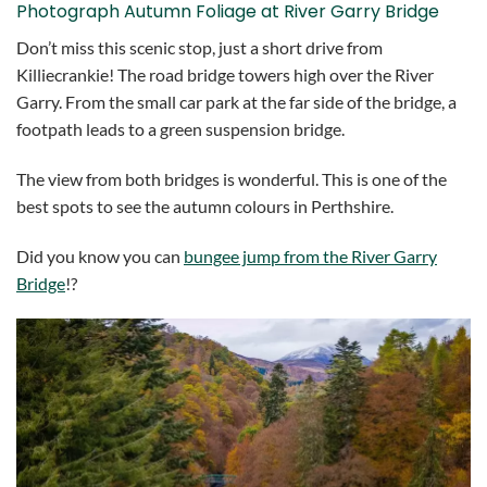
Photograph Autumn Foliage at River Garry Bridge
Don’t miss this scenic stop, just a short drive from
Killiecrankie! The road bridge towers high over the River
Garry. From the small car park at the far side of the bridge, a
footpath leads to a green suspension bridge.
The view from both bridges is wonderful. This is one of the
best spots to see the autumn colours in Perthshire.
Did you know you can
bungee jump from the River Garry
Bridge
!?