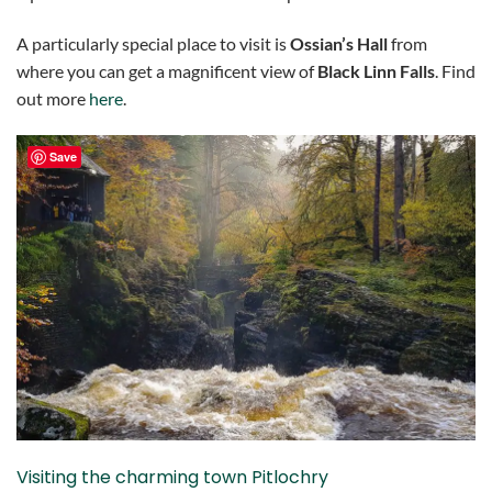
A particularly special place to visit is
Ossian’s Hall
from
where you can get a magnificent view of
Black Linn Falls
. Find
out more
here
.
Save
Visiting the charming town Pitlochry