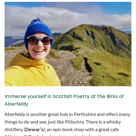
Immerse yourself in Scottish Poetry at the Birks of
Aberfeldy
Aberfeldy is another great hub in Perthshire and offers many
things to do and see, just like Pitlochry. There is a whisky
distillery (
Dewar’s
), an epic book shop with a great cafe