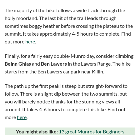
The majority of the hike follows a wide track through the
holly moorland. The last bit of the trail leads through
sometimes boggy heather before crossing the plateau to the
summit. It takes approximately 4-5 hours to complete. Find
out more
here
.
Finally, for a fairly easy double-Munro day, consider climbing
Beinn Ghlas
and
Ben Lawers
in the Lawers Range. The hike
starts from the Ben Lawers car park near Killin.
The path up the first peak is steep but straight-forward to
follow. There is a slight dip between the two summits, but
you will barely notice thanks for the stunning views all
around. It takes 4-6 hours to complete this hike. Find out
more
here
.
You might also like:
13 great Munros for Beginners