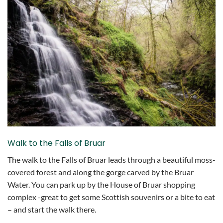
Walk to the Falls of Bruar
The walk to the Falls of Bruar leads through a beautiful moss-
covered forest and along the gorge carved by the Bruar
Water. You can park up by the House of Bruar shopping
complex -great to get some Scottish souvenirs or a bite to eat
– and start the walk there.