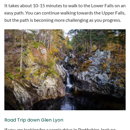
It takes about 10-15 minutes to walk to the Lower Falls on an
easy path. You can continue walking towards the Upper Falls,
but the path is becoming more challenging as you progress.
Road Trip down Glen Lyon
If you are looking for a scenic drive in Perthshire, look no