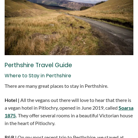
Perthshire Travel Guide
Where to Stay in Perthshire
There are many great places to stay in Perthshire.
Hotel |
All the vegans out there will love to hear that there is
a vegan hotel in Pitlochry, opened in June 2019, called
Soarsa
1875
.
They offer several rooms in a beautiful Victorian house
in the heart of Pitlochry.
B&B |
On my most recent trip to Perthshire, we stayed at