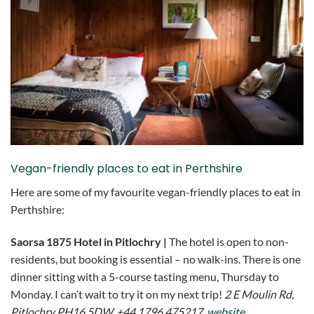
Vegan-friendly places to eat in Perthshire
Here are some of my favourite vegan-friendly places to eat in
Perthshire:
Saorsa 1875 Hotel in Pitlochry |
The hotel is open to non-
residents, but booking is essential – no walk-ins. There is one
dinner sitting with a 5-course tasting menu, Thursday to
Monday. I can’t wait to try it on my next trip!
2 E Moulin Rd,
Pitlochry PH16 5DW, +44 1796 475217,
website
.