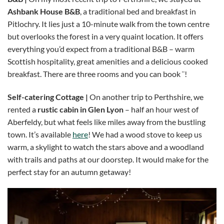
Ashbank House B&B
, a traditional bed and breakfast in
Pitlochry. It lies just a 10-minute walk from the town centre
but overlooks the forest in a very quaint location. It offers
everything you’d expect from a traditional B&B – warm
Scottish hospitality, great amenities and a delicious cooked
breakfast. There are three rooms and you can book ¨!
Self-catering Cottage |
On another trip to Perthshire, we
rented a
rustic cabin in Glen Lyon
– half an hour west of
Aberfeldy, but what feels like miles away from the bustling
town. It’s available
here
! We had a wood stove to keep us
warm, a skylight to watch the stars above and a woodland
with trails and paths at our doorstep. It would make for the
perfect stay for an autumn getaway!