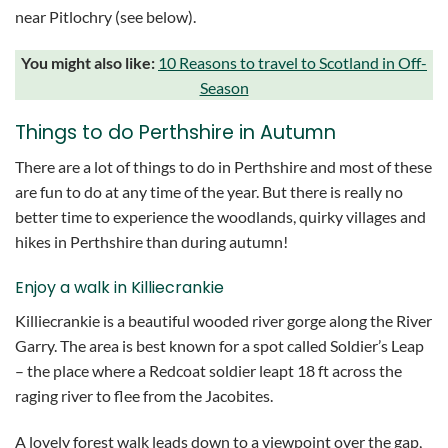
near Pitlochry (see below).
You might also like:
10 Reasons to travel to Scotland in Off-
Season
Things to do Perthshire in Autumn
There are a lot of things to do in Perthshire and most of these
are fun to do at any time of the year. But there is really no
better time to experience the woodlands, quirky villages and
hikes in Perthshire than during autumn!
Enjoy a walk in Killiecrankie
Killiecrankie is a beautiful wooded river gorge along the River
Garry. The area is best known for a spot called Soldier’s Leap
– the place where a Redcoat soldier leapt 18 ft across the
raging river to flee from the Jacobites.
A lovely forest walk leads down to a viewpoint over the gap,