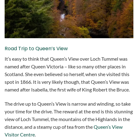
Road Trip to Queen’s View
It’s easy to think that Queen’s View over Loch Tummel was
named after Queen Victoria – like so many other places in
Scotland. She even believed so herself, when she visited this
spot in 1866. It is very likely though, that Queen’s View was
named after Isabella, the first wife of King Robert the Bruce.
The drive up to Queen’s View is narrow and winding, so take
your time for the drive. The reward at the end is this stunning
view of Loch Tummel, the mountains of the Highlands in the
distance, and a steamy cup of tea from the
Queen’s View
Visitor Centre
.