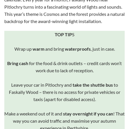
Pitlochry turns into a fascinating world of lights and sounds.
This year’s theme is Cosmos and the forest provides a natural
backdrop for the award-winning light installation.
TOP TIP
S
Wrap up
warm
and bring
waterproofs
, just in case.
Bring cash
for the food & drink outlets – credit cards won’t
work due to lack of reception.
Leave your car in Pitlochry and
take the shuttle bus
to
Faskally Wood – there is no access for private vehicles or
taxis (apart for disabled access).
Make a weekend out of it and
stay overnight if you can
! That
way you can avoid traffic and maximise your autumn
experience in Perthshire.