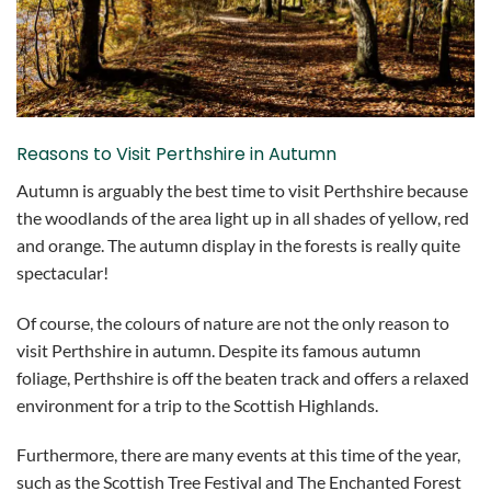
Reasons to Visit Perthshire in Autumn
Autumn is arguably the best time to visit Perthshire because
the woodlands of the area light up in all shades of yellow, red
and orange. The autumn display in the forests is really quite
spectacular!
Of course, the colours of nature are not the only reason to
visit Perthshire in autumn. Despite its famous autumn
foliage, Perthshire is off the beaten track and offers a relaxed
environment for a trip to the Scottish Highlands.
Furthermore, there are many events at this time of the year,
such as the Scottish Tree Festival and The Enchanted Forest