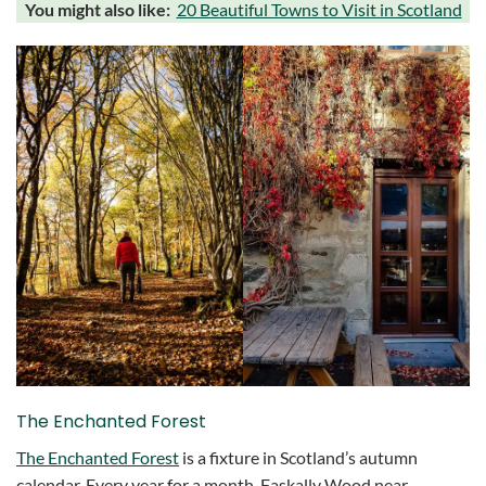
You might also like:
20 Beautiful Towns to Visit in Scotland
The Enchanted Forest
The Enchanted Forest
is a fixture in Scotland’s autumn
calendar. Every year for a month, Faskally Wood near