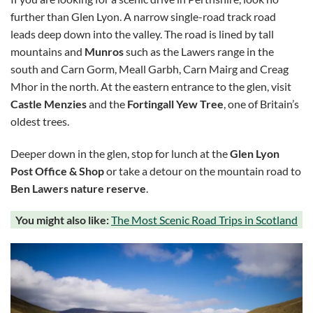
further than Glen Lyon. A narrow single-road track road
leads deep down into the valley. The road is lined by tall
mountains and
Munros
such as the Lawers range in the
south and Carn Gorm, Meall Garbh, Carn Mairg and Creag
Mhor in the north. At the eastern entrance to the glen, visit
Castle Menzies
and the
Fortingall Yew Tree
, one of Britain’s
oldest trees.
Deeper down in the glen, stop for lunch at the
Glen Lyon
Post Office & Shop
or take a detour on the mountain road to
Ben Lawers nature reserve
.
You might also like:
The Most Scenic Road Trips in Scotland