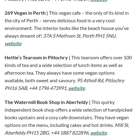
269 Vegan in Perth |
This vegan cafe – the only of its kind in
the city of Perth – serves delicious food in a very cool
environment. The interior looks like the beach house you’ve
always dreamt of!
37A S Methven St, Perth PH1 5NU,
website
.
Hettie’s Tearoom in Pitlochry |
This tearoom offers over 100
kinds of tea and a wide selection of lunch items as well as
afternoon tea. They always have some vegan options
available, both sweet and savoury.
95 Atholl Rd, Pitlochry
PH16 5AB, +44 1796 473991,
website
.
The Watermill Book Shop in Aberfeldy |
This quirky
independent book shop offers a wide selection of handpicked
books upstairs and a cosy cafe downstairs. They have vegan
options on the menu, including cakes and hot drinks.
Mill St,
Aberfeldy PH15 2BG, +44 1887 822896,
website
.