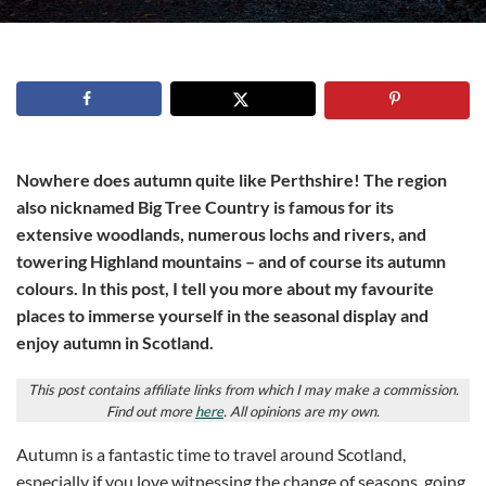
Nowhere does autumn quite like Perthshire! The region
also nicknamed Big Tree Country is famous for its
extensive woodlands, numerous lochs and rivers, and
towering Highland mountains – and of course its autumn
colours. In this post, I tell you more about my favourite
places to immerse yourself in the seasonal display and
enjoy autumn in Scotland.
This post contains affiliate links from which I may make a commission.
Find out more
here
. All opinions are my own.
Autumn is a fantastic time to travel around Scotland,
especially if you love witnessing the change of seasons, going