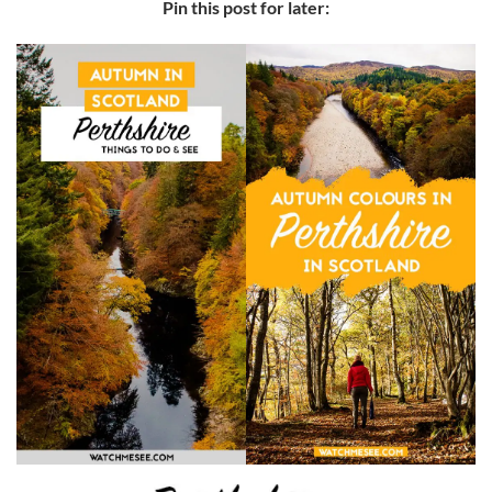
Pin this post for later: