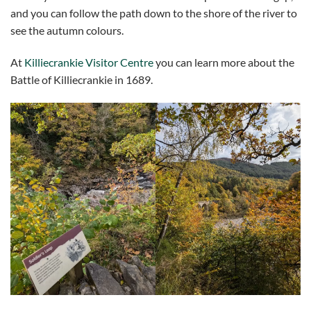
and you can follow the path down to the shore of the river to
see the autumn colours.
At
Killiecrankie Visitor Centre
you can learn more about the
Battle of Killiecrankie in 1689.