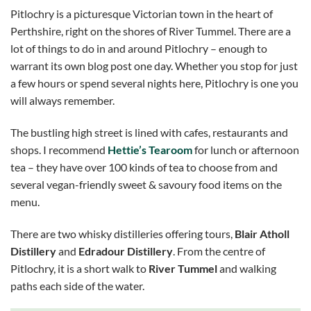
Pitlochry is a picturesque Victorian town in the heart of
Perthshire, right on the shores of River Tummel. There are a
lot of things to do in and around Pitlochry – enough to
warrant its own blog post one day. Whether you stop for just
a few hours or spend several nights here, Pitlochry is one you
will always remember.
The bustling high street is lined with cafes, restaurants and
shops. I recommend
Hettie’s Tearoom
for lunch or afternoon
tea – they have over 100 kinds of tea to choose from and
several vegan-friendly sweet & savoury food items on the
menu.
There are two whisky distilleries offering tours,
Blair Atholl
Distillery
and
Edradour Distillery
. From the centre of
Pitlochry, it is a short walk to
River Tummel
and walking
paths each side of the water.