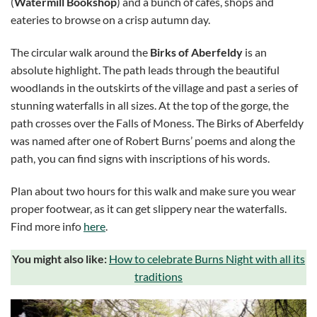
(
Watermill Bookshop
) and a bunch of cafes, shops and
eateries to browse on a crisp autumn day.
The circular walk around the
Birks of Aberfeldy
is an
absolute highlight. The path leads through the beautiful
woodlands in the outskirts of the village and past a series of
stunning waterfalls in all sizes. At the top of the gorge, the
path crosses over the Falls of Moness. The Birks of Aberfeldy
was named after one of Robert Burns’ poems and along the
path, you can find signs with inscriptions of his words.
Plan about two hours for this walk and make sure you wear
proper footwear, as it can get slippery near the waterfalls.
Find more info
here
.
You might also like:
How to celebrate Burns Night with all its
traditions