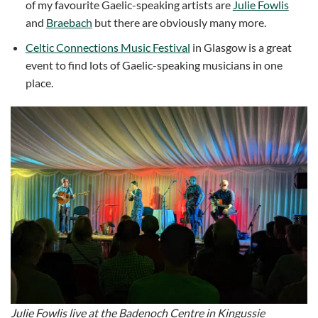
of my favourite Gaelic-speaking artists are
Julie Fowlis
and
Braebach
but there are obviously many more.
Celtic Connections Music Festival
in Glasgow is a great
event to find lots of Gaelic-speaking musicians in one
place.
Julie Fowlis live at the Badenoch Centre in Kingussie