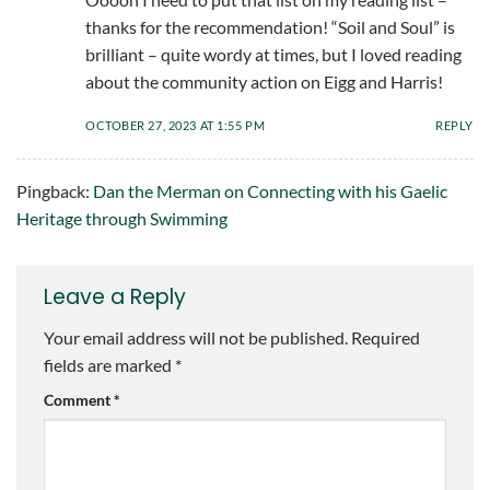
thanks for the recommendation! “Soil and Soul” is
brilliant – quite wordy at times, but I loved reading
about the community action on Eigg and Harris!
OCTOBER 27, 2023 AT 1:55 PM
REPLY
Pingback:
Dan the Merman on Connecting with his Gaelic
Heritage through Swimming
Leave a Reply
Your email address will not be published.
Required
fields are marked
*
Comment
*