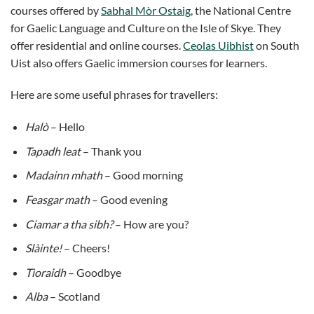
courses offered by
Sabhal Mòr Ostaig
, the National Centre
for Gaelic Language and Culture on the Isle of Skye. They
offer residential and online courses.
Ceolas Uibhist
on South
Uist also offers Gaelic immersion courses for learners.
Here are some useful phrases for travellers:
Halò
– Hello
Tapadh leat
– Thank you
Madainn mhath
– Good morning
Feasgar math
– Good evening
Ciamar a tha sibh?
– How are you?
Slàinte!
– Cheers!
Tìoraidh
– Goodbye
Alba
– Scotland