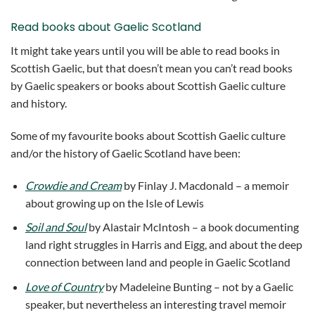
Read books about Gaelic Scotland
It might take years until you will be able to read books in
Scottish Gaelic, but that doesn’t mean you can’t read books
by Gaelic speakers or books about Scottish Gaelic culture
and history.
Some of my favourite books about Scottish Gaelic culture
and/or the history of Gaelic Scotland have been:
Crowdie and Cream
by Finlay J. Macdonald – a memoir
about growing up on the Isle of Lewis
Soil and Soul
by Alastair McIntosh – a book documenting
land right struggles in Harris and Eigg, and about the deep
connection between land and people in Gaelic Scotland
Love of Country
by Madeleine Bunting – not by a Gaelic
speaker, but nevertheless an interesting travel memoir