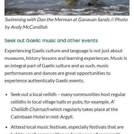
Swimming with Dan the Merman at Ganavan Sands // Photo
by Andy McCandlish
Seek out Gaelic music and other events
Experiencing Gaelic culture and language is not just about
museums, history lessons and learning experiences. Music is
an integral part of Gaelic culture and as such, music
performances and dances are great opportunities to
experience authentically Gaelic events.
Seek out a local ceilidh – many communities host regular
ceilidhs in local village halls or pubs, for example,
A’
Chéilidh Chàrnach
which regularly takes place at the
Cairnbaan Hotel in mid-Argyll.
Attend local music festivals, especially festivals that are