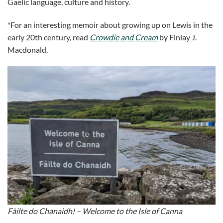
Gaelic language, culture and history.
*For an interesting memoir about growing up on Lewis in the
early 20th century, read
Crowdie and Cream
by Finlay J.
Macdonald.
Fàilte do Chanaidh! – Welcome to the Isle of Canna