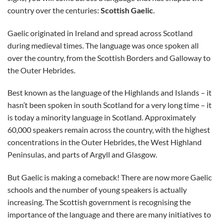
country over the centuries:
Scottish Gaelic
.
Gaelic originated in Ireland and spread across Scotland
during medieval times. The language was once spoken all
over the country, from the Scottish Borders and Galloway to
the Outer Hebrides.
Best known as the language of the Highlands and Islands – it
hasn’t been spoken in south Scotland for a very long time – it
is today a minority language in Scotland. Approximately
60,000 speakers remain across the country, with the highest
concentrations in the Outer Hebrides, the West Highland
Peninsulas, and parts of Argyll and Glasgow.
But Gaelic is making a comeback! There are now more Gaelic
schools and the number of young speakers is actually
increasing. The Scottish government is recognising the
importance of the language and there are many initiatives to