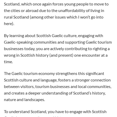
Scotland, which once again forces young people to move to
the cities or abroad due to the unaffordability of living in
rural Scotland (among other issues which I won’t go into
here).
By learning about Scottish Gaelic culture, engaging with
Gaelic-speaking communities and supporting Gaelic tourism
businesses today, you are actively contributing to righting a
wrong in Scottish history (and present) one encounter at a
time.
The Gaelic tourism economy strengthens this significant
Scottish culture and language, fosters a stronger connection
between visitors, tourism businesses and local communities,
and creates a deeper understanding of Scotland’s history,
nature and landscapes.
To understand Scotland, you have to engage with Scottish