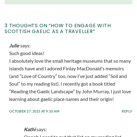
3 THOUGHTS ON “
HOW TO ENGAGE WITH
SCOTTISH GAELIC AS A TRAVELLER
”
Julie
says:
Such good ideas!
I absolutely love the small heritage museums that so many
islands have and I adored Finlay MacDonald’s memoirs
(and “Love of Country” too, now I’ve just added “Soil and
Soul” to my reading list). I recently got a book titled
“Reading the Gaelic Landscape” by John Murray, I just love
learning about gaelic place names and their origin!
OCTOBER 27, 2023 AT 9:30 AM
REPLY
Kathi
says:
Ooooh I need to put that list on my reading list –