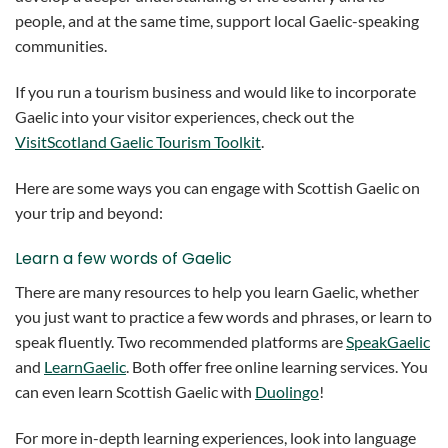
people, and at the same time, support local Gaelic-speaking
communities.
If you run a tourism business and would like to incorporate
Gaelic into your visitor experiences, check out the
VisitScotland Gaelic Tourism Toolkit
.
Here are some ways you can engage with Scottish Gaelic on
your trip and beyond:
Learn a few words of Gaelic
There are many resources to help you learn Gaelic, whether
you just want to practice a few words and phrases, or learn to
speak fluently. Two recommended platforms are
SpeakGaelic
and
LearnGaelic
. Both offer free online learning services. You
can even learn Scottish Gaelic with
Duolingo
!
For more in-depth learning experiences, look into language