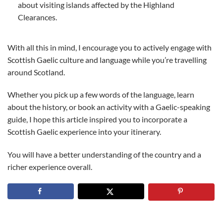
about visiting islands affected by the Highland
Clearances.
With all this in mind, I encourage you to actively engage with
Scottish Gaelic culture and language while you’re travelling
around Scotland.
Whether you pick up a few words of the language, learn
about the history, or book an activity with a Gaelic-speaking
guide, I hope this article inspired you to incorporate a
Scottish Gaelic experience into your itinerary.
You will have a better understanding of the country and a
richer experience overall.