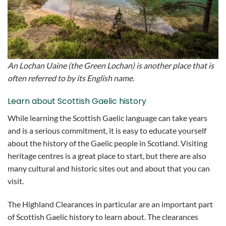
An Lochan Uaine (the Green Lochan) is another place that is
often referred to by its English name.
Learn about Scottish Gaelic history
While learning the Scottish Gaelic language can take years
and is a serious commitment, it is easy to educate yourself
about the history of the Gaelic people in Scotland. Visiting
heritage centres is a great place to start, but there are also
many cultural and historic sites out and about that you can
visit.
The Highland Clearances in particular are an important part
of Scottish Gaelic history to learn about. The clearances