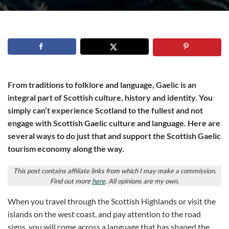
From traditions to folklore and language, Gaelic is an
integral part of Scottish culture, history and identity. You
simply can’t experience Scotland to the fullest and not
engage with Scottish Gaelic culture and language. Here are
several ways to do just that and support the Scottish Gaelic
tourism economy along the way.
This post contains affiliate links from which I may make a commission.
Find out more
here
. All opinions are my own.
When you travel through the Scottish Highlands or visit the
islands on the west coast, and pay attention to the road
signs, you will come across a language that has shaped the