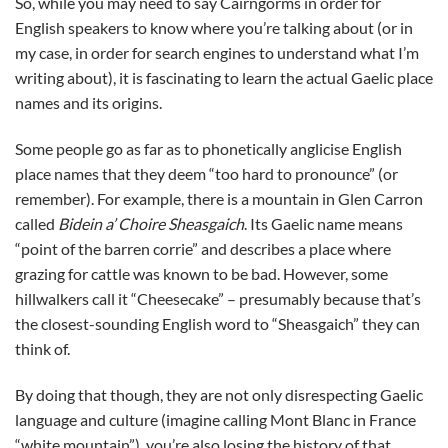
So, while you may need to say Cairngorms in order for
English speakers to know where you’re talking about (or in
my case, in order for search engines to understand what I’m
writing about), it is fascinating to learn the actual Gaelic place
names and its origins.
Some people go as far as to phonetically anglicise English
place names that they deem “too hard to pronounce” (or
remember). For example, there is a mountain in Glen Carron
called
Bidein a’ Choire Sheasgaich
. Its Gaelic name means
“point of the barren corrie” and describes a place where
grazing for cattle was known to be bad. However, some
hillwalkers call it “Cheesecake” – presumably because that’s
the closest-sounding English word to “Sheasgaich” they can
think of.
By doing that though, they are not only disrespecting Gaelic
language and culture (imagine calling Mont Blanc in France
“white mountain”), you’re also losing the history of that