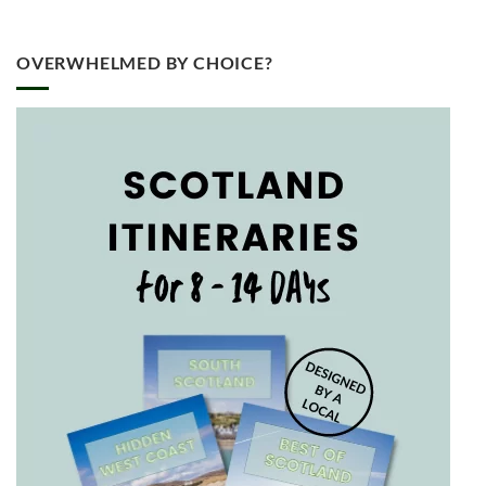
OVERWHELMED BY CHOICE?