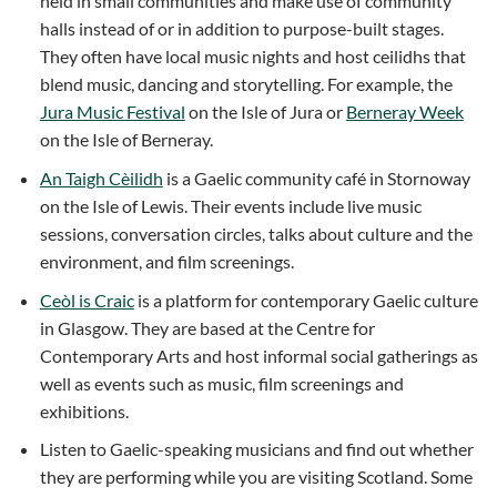
held in small communities and make use of community
halls instead of or in addition to purpose-built stages.
They often have local music nights and host ceilidhs that
blend music, dancing and storytelling. For example, the
Jura Music Festival
on the Isle of Jura or
Berneray Week
on the Isle of Berneray.
An Taigh Cèilidh
is a Gaelic community café in Stornoway
on the Isle of Lewis. Their events include live music
sessions, conversation circles, talks about culture and the
environment, and film screenings.
Ceòl is Craic
is a platform for contemporary Gaelic culture
in Glasgow. They are based at the Centre for
Contemporary Arts and host informal social gatherings as
well as events such as music, film screenings and
exhibitions.
Listen to Gaelic-speaking musicians and find out whether
they are performing while you are visiting Scotland. Some