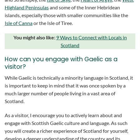
Highland Peninsulas
and some of the Inner Hebridean
islands, especially those with smaller communities like the
Isle of Canna
or the Isle of Tiree.
You might also like:
9 Ways to Connect with Locals in
Scotland
How can you engage with Gaelic as a
visitor?
While Gaelic is technically a minority language in Scotland, it
is important to keep in mind that it was once spoken by a
much larger number of people living in a vast area of
Scotland.
As a visitor, I encourage you to actively learn about and
engage with Scottish Gaelic culture and language. As such
you will create a richer experience of Scotland for yourself,
develop a deeper understanding of the country and its