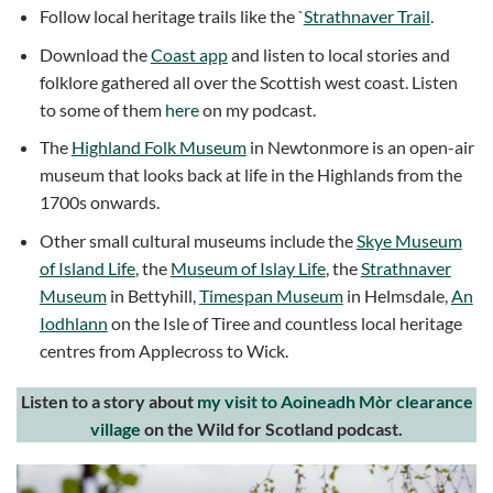
Follow local heritage trails like the `
Strathnaver Trail
.
Download the
Coast app
and listen to local stories and
folklore gathered all over the Scottish west coast. Listen
to some of them
here
on my podcast.
The
Highland Folk Museum
in Newtonmore is an open-air
museum that looks back at life in the Highlands from the
1700s onwards.
Other small cultural museums include the
Skye Museum
of Island Life
, the
Museum of Islay Life
, the
Strathnaver
Museum
in Bettyhill,
Timespan Museum
in Helmsdale,
An
Iodhlann
on the Isle of Tiree and countless local heritage
centres from Applecross to Wick.
Listen to a story about
my visit to Aoineadh Mòr clearance
village
on the Wild for Scotland podcast.