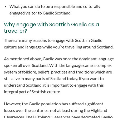
What you can do to be a responsible and culturally
engaged visitor to Gaelic Scotland
Why engage with Scottish Gaelic as a
traveller?
There are many reasons to engage with Scottish Gaelic
culture and language while you’re travelling around Scotland.
As mentioned above, Gaelic was once the dominant language
spoken all over Scotland. With the language came a complex
system of folklore, beliefs, practices and traditions which are
still alive in many parts of Scotland today. If you want to
understand Scotland, it is important to engage with this
integral part of Scottish culture.
However, the Gaelic population has suffered significant
losses over the centuries, not at least during the Highland
Clearances. The Highland Clearances have decimated Gaelic-