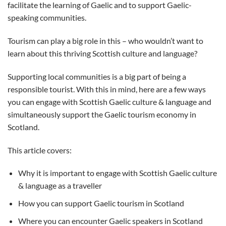
facilitate the learning of Gaelic and to support Gaelic-
speaking communities.
Tourism can play a big role in this – who wouldn’t want to
learn about this thriving Scottish culture and language?
Supporting local communities is a big part of being a
responsible tourist. With this in mind, here are a few ways
you can engage with Scottish Gaelic culture & language and
simultaneously support the Gaelic tourism economy in
Scotland.
This article covers:
Why it is important to engage with Scottish Gaelic culture
& language as a traveller
How you can support Gaelic tourism in Scotland
Where you can encounter Gaelic speakers in Scotland