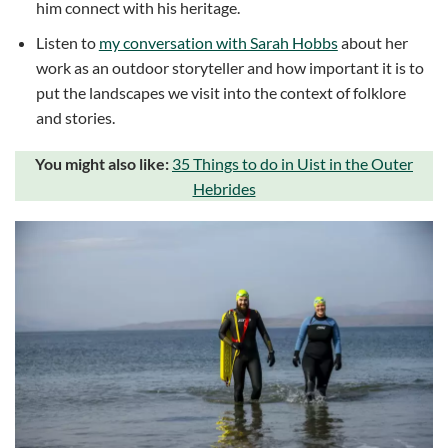
him connect with his heritage.
Listen to
my conversation with Sarah Hobbs
about her
work as an outdoor storyteller and how important it is to
put the landscapes we visit into the context of folklore
and stories.
You might also like:
35 Things to do in Uist in the Outer
Hebrides