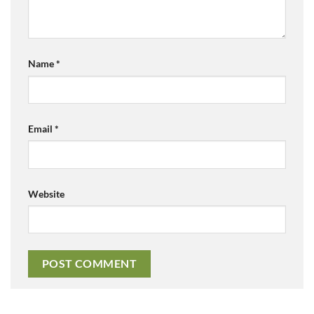
Name
*
Email
*
Website