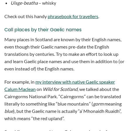
Uisge-beatha
– whisky
Check out this handy
phrasebook for travellers
.
Call places by their Gaelic names
Many places in Scotland are known by their English names,
even though their Gaelic names pre-date the English
translations by centuries. Try to make an effort to look up
and learn Gaelic place names and use them in addition to (or
even instead of) the English names.
For example, in
my interview with native Gaelic speaker
Calum Maclean
on
Wild for Scotland
, we talked about the
Cairngorms National Park. “Cairngorms” can be translated
literally to something like “blue mountains” (
gorm
meaning
blue
), but the Gaelic name is actually “a’ Mhonaidh Ruaidh”,
which means “the red upland”.