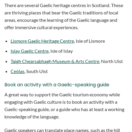
There are several Gaelic heritage centres in Scotland. These
are thriving places that bear the Gaelic traditions of local
areas, encourage the learning of the Gaelic language and
offer immersive cultural experiences.
Lismore Gaelic Heritage Centre
, Isle of Lismore
Islay Gaelic Centre
, Isle of Islay
Taigh Chearsabhagh Museum & Arts Centre
, North Uist
Ceòlas
, South Uist
Book an activity with a Gaelic-speaking guide
A great way to support the Gaelic tourism economy while
engaging with Gaelic culture is to book an activity with a
Gaelic-speaking guide, or a guide who has at least a working
knowledge of the language.
Gaelic speakers can translate place names, such as the hill