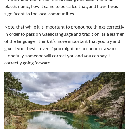
place’s name, how it came to be called that, and how it was
significant to the local communities.
Note, that while it is important to pronounce things correctly
in order to pass on Gaelic language and tradition, as a learner
of the language, I think it’s more important that you try and
give it your best – even if you might mispronounce a word.
Hopefully, someone will correct you and you can say it
correctly going forward.