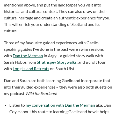
mentioned above, and put the landscapes you visit into
historical and cultural context. They can also draw on their
cultural heritage and create an authentic experience for you.
This will enrich your understanding of Scotland and its
culture.
Three of my favourite guided experiences with Gaelic-
speaking guides I’ve done in the past were swim sessions
with
Dan the Merman
in Argyll, a guided story walk with
Sarah Hobbs from
Strathspey Storywalks
, and a croft tour
with
Long Island Retreats
on South Uist.
Dan and Sarah are both learning Gaelic and incorporate that
into their guided experiences – they were also both guests on
my podcast
Wild for Scotland
:
Listen to
my conversation with Dan the Merman
aka. Dan
Coyle about his route to learning Gaelic and how it helps