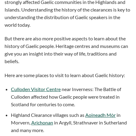
strongly affected Gaelic communities in the Highlands and
Islands. Understanding the history of the clearances is key to
understanding the distribution of Gaelic speakers in the
world today.
But there are also more positive aspects to learn about the
history of Gaelic people. Heritage centres and museums can
give you an insight into their way of life, traditions and
beliefs.
Here are some places to visit to learn about Gaelic history:
Culloden Visitor Centre
near Inverness: The Battle of
Culloden affected how Gaelic people were treated in
Scotland for centuries to come.
Highland Clearance villages such as
Aoineadh Mòr
in
Morvern,
Arichonan
in Argyll, Strathnaver in Sutherland
and many more.