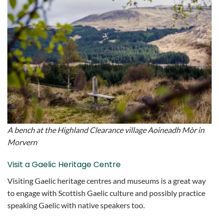
A bench at the Highland Clearance village Aoineadh Mòr in
Morvern
Visit a Gaelic Heritage Centre
Visiting Gaelic heritage centres and museums is a great way
to engage with Scottish Gaelic culture and possibly practice
speaking Gaelic with native speakers too.