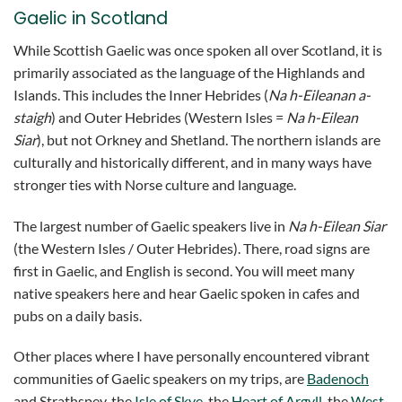
Gaelic in Scotland
While Scottish Gaelic was once spoken all over Scotland, it is
primarily associated as the language of the Highlands and
Islands. This includes the Inner Hebrides (
Na h-Eileanan a-
staigh
) and Outer Hebrides (Western Isles =
Na h-Eilean
Siar
), but not Orkney and Shetland. The northern islands are
culturally and historically different, and in many ways have
stronger ties with Norse culture and language.
The largest number of Gaelic speakers live in
Na h-Eilean Siar
(the Western Isles / Outer Hebrides). There, road signs are
first in Gaelic, and English is second. You will meet many
native speakers here and hear Gaelic spoken in cafes and
pubs on a daily basis.
Other places where I have personally encountered vibrant
communities of Gaelic speakers on my trips, are
Badenoch
and Strathspey, the
Isle of Skye
, the
Heart of Argyll
, the
West