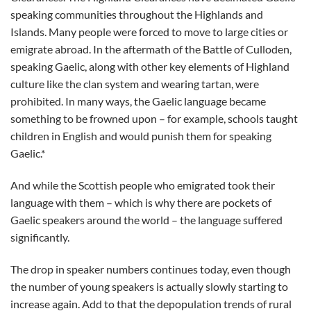
speaking communities throughout the Highlands and
Islands. Many people were forced to move to large cities or
emigrate abroad. In the aftermath of the Battle of Culloden,
speaking Gaelic, along with other key elements of Highland
culture like the clan system and wearing tartan, were
prohibited. In many ways, the Gaelic language became
something to be frowned upon – for example, schools taught
children in English and would punish them for speaking
Gaelic.*
And while the Scottish people who emigrated took their
language with them – which is why there are pockets of
Gaelic speakers around the world – the language suffered
significantly.
The drop in speaker numbers continues today, even though
the number of young speakers is actually slowly starting to
increase again. Add to that the depopulation trends of rural