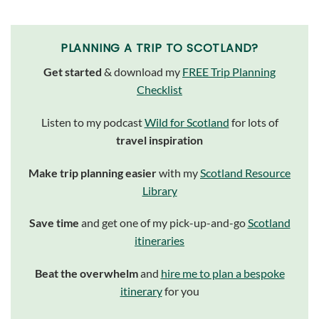
PLANNING A TRIP TO SCOTLAND?
Get started
& download my
FREE Trip Planning
Checklist
Listen to my podcast
Wild for Scotland
for lots of
travel inspiration
Make trip planning easier
with my
Scotland Resource
Library
Save time
and get one of my pick-up-and-go
Scotland
itineraries
Beat the overwhelm
and
hire me to plan a bespoke
itinerary
for you